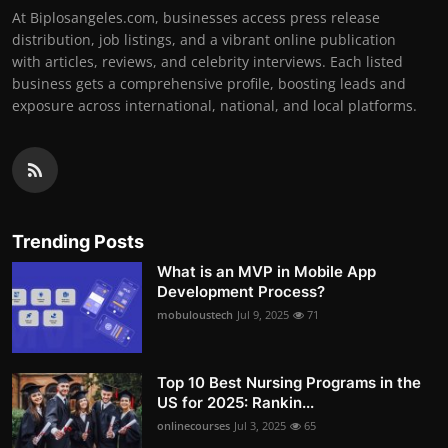
At Biplosangeles.com, businesses access press release
distribution, job listings, and a vibrant online publication
with articles, reviews, and celebrity interviews. Each listed
business gets a comprehensive profile, boosting leads and
exposure across international, national, and local platforms.
Trending Posts
What is an MVP in Mobile App
Development Process?
mobuloustech
Jul 9, 2025
71
Top 10 Best Nursing Programs in the
US for 2025: Rankin...
onlinecourses
Jul 3, 2025
65