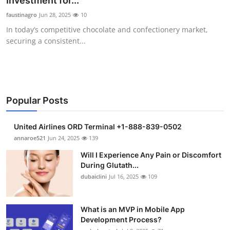
Investment for...
Submit Press Release
faustinagro
Jun 28, 2025
10
In today’s competitive chocolate and confectionery market,
Guest Posting
securing a consistent...
Crypto
Advertise with US
Popular Posts
Business
United Airlines ORD Terminal +1-888-839-0502
Finance
annaroe521
Jun 24, 2025
139
Will I Experience Any Pain or Discomfort
Tech
During Glutath...
dubaiclini
Jul 16, 2025
109
Real Estate
What is an MVP in Mobile App
General
Development Process?