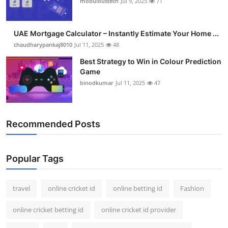
mobuloustech
Jul 9, 2025
71
Support Number
How To
UAE Mortgage Calculator – Instantly Estimate Your Home ...
chaudharypankaj8010
Jul 11, 2025
48
Top 10
Best Strategy to Win in Colour Prediction
Game
binodkumar
Jul 11, 2025
47
Recommended Posts
Popular Tags
travel
online cricket id
online betting id
Fashion
online cricket betting id
online cricket id provider