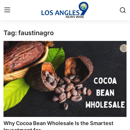
Tag: faustinagro
Home
Press Release
Contact
Privacy Policy
About
News Network
Health
Why Cocoa Bean Wholesale Is the Smartest