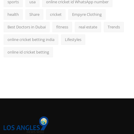
sports
usa
online cricket id WhatsApp number
health
Share
cricket
Empyre Clothing
Best Doctors in Dubai
fitness
real estate
Trends
online cricket betting india
Lifestyles
online id cricket betting