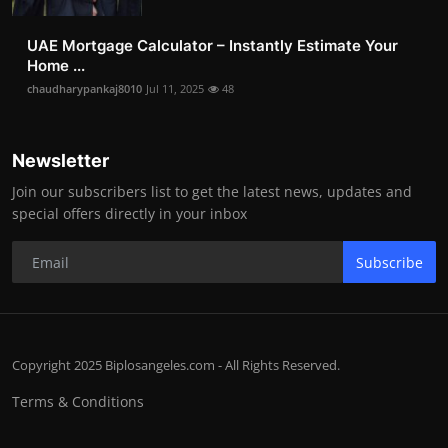
UAE Mortgage Calculator – Instantly Estimate Your
Home ...
chaudharypankaj8010
Jul 11, 2025
48
Newsletter
Join our subscribers list to get the latest news, updates and
special offers directly in your inbox
Subscribe
Copyright 2025 Biplosangeles.com - All Rights Reserved.
Terms & Conditions