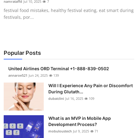
namrataffd
Jul 10, 2025
7
Health
festival food mistakes, healthy festival eating, eat smart during
festivals, por...
Guest Posting
Advertise with US
Crypto
Popular Posts
Business
United Airlines ORD Terminal +1-888-839-0502
annaroe521
Jun 24, 2025
139
Finance
Will I Experience Any Pain or Discomfort
During Glutath...
Tech
dubaiclini
Jul 16, 2025
109
Real Estate
What is an MVP in Mobile App
Development Process?
General
mobuloustech
Jul 9, 2025
71