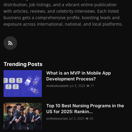
distribution, job listings, and a vibrant online publication
with articles, reviews, and celebrity interviews. Each listed
business gets a comprehensive profile, boosting leads and
exposure across international, national, and local platforms.
Trending Posts
What is an MVP in Mobile App
Development Process?
mobuloustech
Jul 9, 2025
71
Top 10 Best Nursing Programs in the
US for 2025: Rankin...
onlinecourses
Jul 3, 2025
65