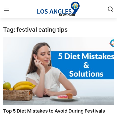
Tag: festival eating tips
Home
Contact
Press Release
Privacy Policy
About
News Network
Submit Press Release
Top 5 Diet Mistakes to Avoid During Festivals