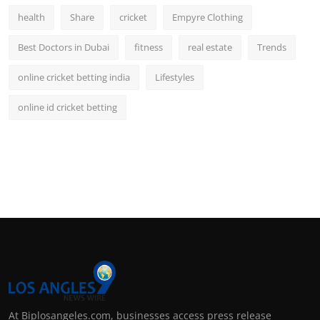
health
Share
cricket
Empyre Clothing
Best Doctors in Dubai
fitness
real estate
Trends
online cricket betting india
Lifestyles
online id cricket betting
At Biplosangeles.com, businesses access press release