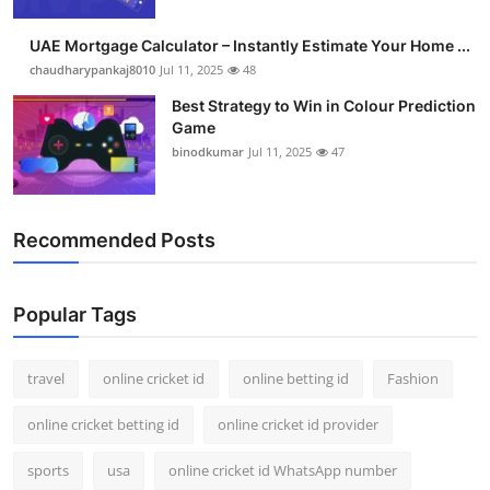
Support Number
UAE Mortgage Calculator – Instantly Estimate Your Home ...
How To
chaudharypankaj8010
Jul 11, 2025
48
Best Strategy to Win in Colour Prediction
Top 10
Game
binodkumar
Jul 11, 2025
47
Recommended Posts
Popular Tags
travel
online cricket id
online betting id
Fashion
online cricket betting id
online cricket id provider
sports
usa
online cricket id WhatsApp number