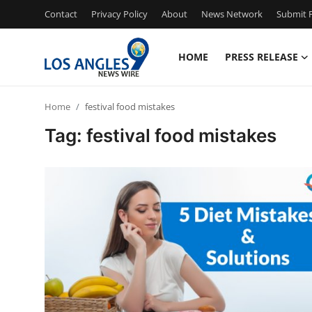
Contact
Privacy Policy
About
News Network
Submit P
HOME
PRESS RELEASE
Home
Home
festival food mistakes
Press Release
Tag: festival food mistakes
Contact
Privacy Policy
About
News Network
Health