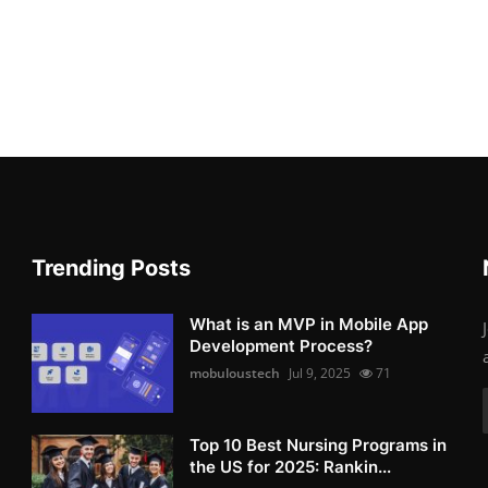
Trending Posts
What is an MVP in Mobile App
Development Process?
mobuloustech
Jul 9, 2025
71
Top 10 Best Nursing Programs in
the US for 2025: Rankin...