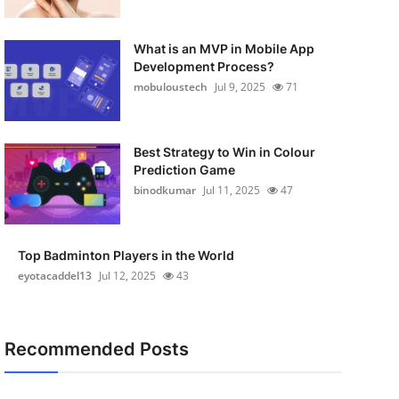
What is an MVP in Mobile App
Development Process?
mobuloustech
Jul 9, 2025
71
Best Strategy to Win in Colour
Prediction Game
binodkumar
Jul 11, 2025
47
Top Badminton Players in the World
eyotacaddel13
Jul 12, 2025
43
Recommended Posts