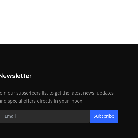
Newsletter
Join our subscribers list to get the latest news, updates
and special offers directly in your inbox
Subscribe