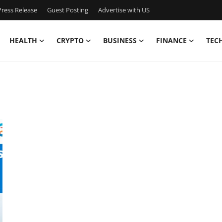
ress Release
Guest Posting
Advertise with US
HEALTH
CRYPTO
BUSINESS
FINANCE
TEC