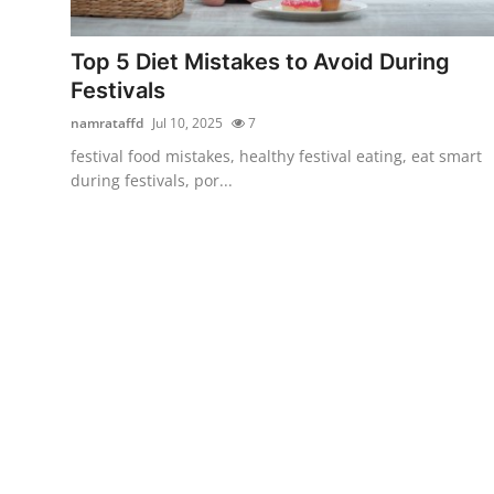
Submit Press Release
Top 5 Diet Mistakes to Avoid During
Guest Posting
Festivals
namrataffd
Jul 10, 2025
7
Crypto
festival food mistakes, healthy festival eating, eat smart
during festivals, por...
Advertise with US
Business
Finance
Tech
Real Estate
General