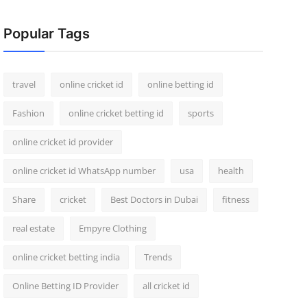
Popular Tags
travel
online cricket id
online betting id
Fashion
online cricket betting id
sports
online cricket id provider
online cricket id WhatsApp number
usa
health
Share
cricket
Best Doctors in Dubai
fitness
real estate
Empyre Clothing
online cricket betting india
Trends
Online Betting ID Provider
all cricket id