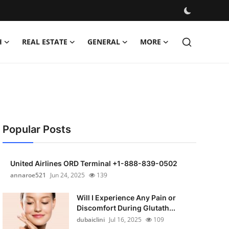
H
REAL ESTATE
GENERAL
MORE
Popular Posts
United Airlines ORD Terminal +1-888-839-0502
annaroe521
Jun 24, 2025
139
Will I Experience Any Pain or
Discomfort During Glutath...
dubaiclini
Jul 16, 2025
109