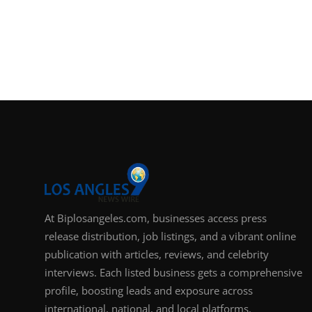
At Biplosangeles.com, businesses access press
release distribution, job listings, and a vibrant online
publication with articles, reviews, and celebrity
interviews. Each listed business gets a comprehensive
profile, boosting leads and exposure across
international, national, and local platforms.