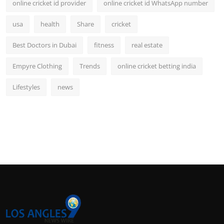
online cricket id provider
online cricket id WhatsApp number
usa
health
Share
cricket
Best Doctors in Dubai
fitness
real estate
Empyre Clothing
Trends
online cricket betting india
Lifestyles
news