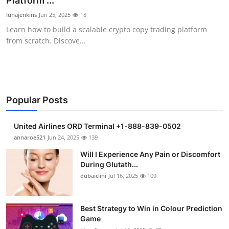
Platform ...
Health
lunajenkins
Jun 25, 2025
18
Learn how to build a scalable crypto copy trading platform
Guest Posting
from scratch. Discove...
Advertise with US
Crypto
Popular Posts
Business
United Airlines ORD Terminal +1-888-839-0502
Finance
annaroe521
Jun 24, 2025
139
Will I Experience Any Pain or Discomfort
Tech
During Glutath...
dubaiclini
Jul 16, 2025
109
Real Estate
Best Strategy to Win in Colour Prediction
General
Game