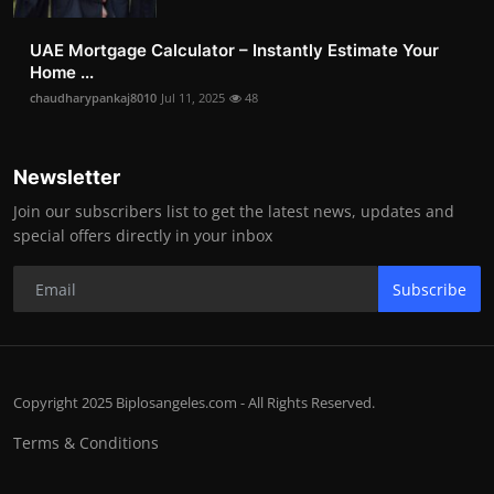
UAE Mortgage Calculator – Instantly Estimate Your
Home ...
chaudharypankaj8010
Jul 11, 2025
48
Newsletter
Join our subscribers list to get the latest news, updates and
special offers directly in your inbox
Subscribe
Copyright 2025 Biplosangeles.com - All Rights Reserved.
Terms & Conditions