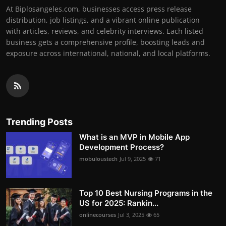
At Biplosangeles.com, businesses access press release
distribution, job listings, and a vibrant online publication
with articles, reviews, and celebrity interviews. Each listed
business gets a comprehensive profile, boosting leads and
exposure across international, national, and local platforms.
Trending Posts
What is an MVP in Mobile App
Development Process?
mobuloustech
Jul 9, 2025
71
Top 10 Best Nursing Programs in the
US for 2025: Rankin...
onlinecourses
Jul 3, 2025
65