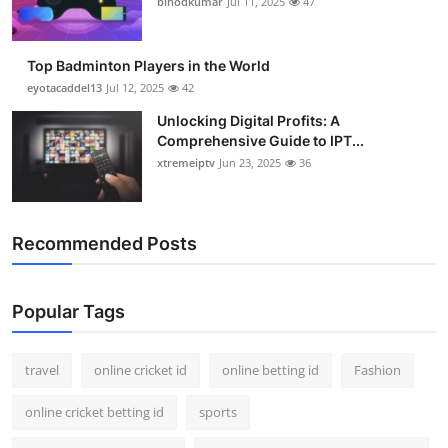
binodkumar
Jul 11, 2025
47
Support Number
How To
Top Badminton Players in the World
eyotacaddel13
Jul 12, 2025
42
Top 10
Unlocking Digital Profits: A
Comprehensive Guide to IPT...
xtremeiptv
Jun 23, 2025
36
Recommended Posts
Popular Tags
travel
online cricket id
online betting id
Fashion
online cricket betting id
sports