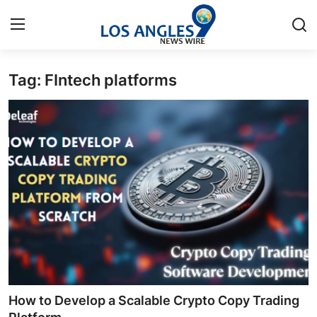
Tag: FIntech platforms
Home
Contact
Press Release
Privacy Policy
About
News Network
Submit Press Release
How to Develop a Scalable Crypto Copy Trading