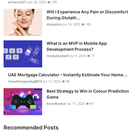
annaroe521
Jun 24, 2025
139
Health
Will I Experience Any Pain or Discomfort
During Glutath...
Guest Posting
dubaiclini
Jul 16, 2025
109
Advertise with US
What is an MVP in Mobile App
Development Process?
Crypto
mobuloustech
Jul 9, 2025
71
Business
UAE Mortgage Calculator – Instantly Estimate Your Home ...
Finance
chaudharypankaj8010
Jul 11, 2025
48
Best Strategy to Win in Colour Prediction
Tech
Game
binodkumar
Jul 11, 2025
47
Real Estate
General
Recommended Posts