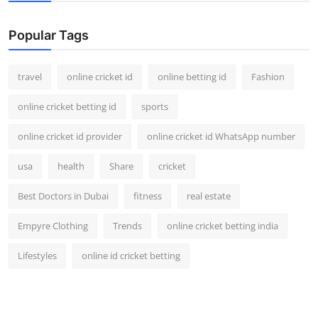
Support Number
Popular Tags
How To
travel
online cricket id
online betting id
Fashion
Top 10
online cricket betting id
sports
online cricket id provider
online cricket id WhatsApp number
usa
health
Share
cricket
Best Doctors in Dubai
fitness
real estate
Empyre Clothing
Trends
online cricket betting india
Lifestyles
online id cricket betting