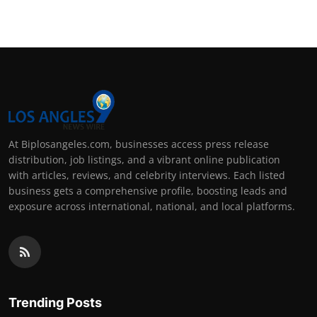
At Biplosangeles.com, businesses access press release
distribution, job listings, and a vibrant online publication
with articles, reviews, and celebrity interviews. Each listed
business gets a comprehensive profile, boosting leads and
exposure across international, national, and local platforms.
Trending Posts