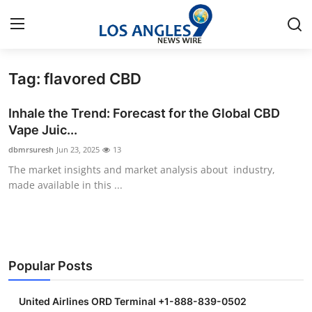
Tag: flavored CBD
Home
Inhale the Trend: Forecast for the Global CBD
Contact
Vape Juic...
dbmrsuresh
Jun 23, 2025
13
Press Release
The market insights and market analysis about industry,
made available in this ...
Privacy Policy
About
News Network
Popular Posts
Submit Press Release
United Airlines ORD Terminal +1-888-839-0502