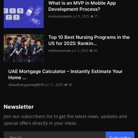
What is an MVP in Mobile App
Development Process?
mobuloustech
Jul 9, 2025
71
Top 10 Best Nursing Programs in the
US for 2025: Rankin...
onlinecourses
Jul 3, 2025
65
UAE Mortgage Calculator – Instantly Estimate Your
Home ...
chaudharypankaj8010
Jul 11, 2025
48
Newsletter
Join our subscribers list to get the latest news, updates and
special offers directly in your inbox
Subscribe