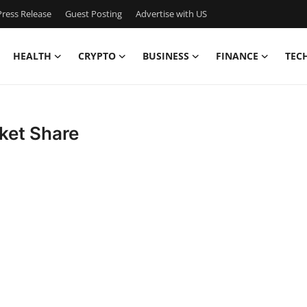
ress Release
Guest Posting
Advertise with US
HEALTH
CRYPTO
BUSINESS
FINANCE
TEC
ket Share