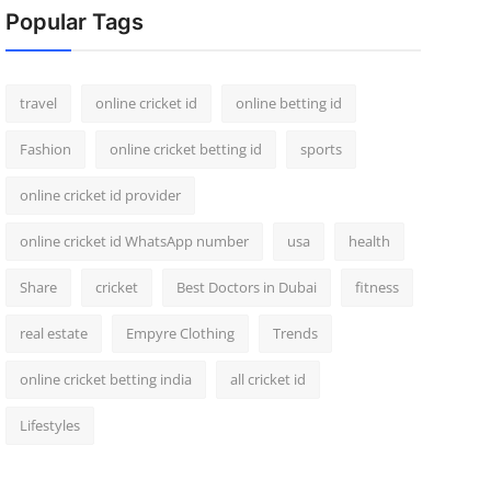
Popular Tags
travel
online cricket id
online betting id
Fashion
online cricket betting id
sports
online cricket id provider
online cricket id WhatsApp number
usa
health
Share
cricket
Best Doctors in Dubai
fitness
real estate
Empyre Clothing
Trends
online cricket betting india
all cricket id
Lifestyles