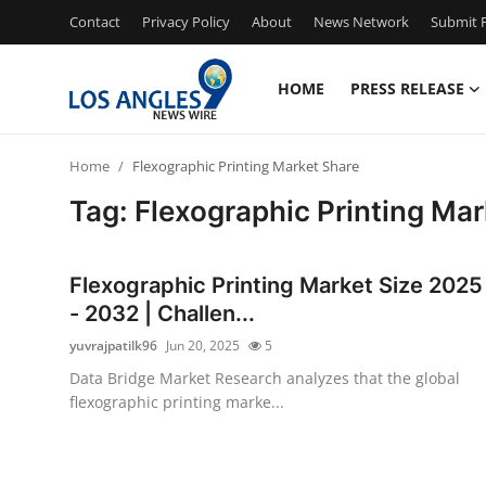
Contact
Privacy Policy
About
News Network
Submit P
HOME
PRESS RELEASE
Home
Home
Flexographic Printing Market Share
Press Release
Tag: Flexographic Printing Mar
Contact
Flexographic Printing Market Size 2025
Privacy Policy
- 2032 | Challen...
yuvrajpatilk96
Jun 20, 2025
5
About
Data Bridge Market Research analyzes that the global
flexographic printing marke...
News Network
Health