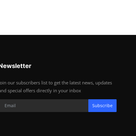
Newsletter
Join our subscribers list to get the latest news, updates
and special offers directly in your inbox
Subscribe