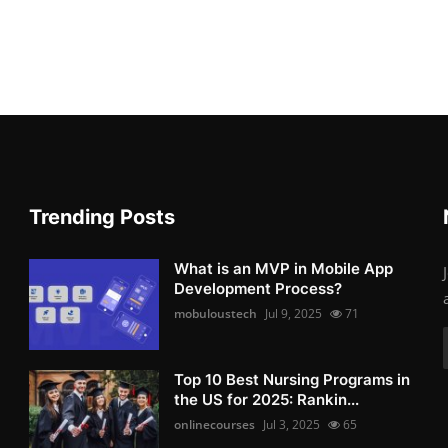
Trending Posts
What is an MVP in Mobile App
Development Process?
mobuloustech
Jul 9, 2025
71
Top 10 Best Nursing Programs in
the US for 2025: Rankin...
onlinecourses
Jul 3, 2025
65