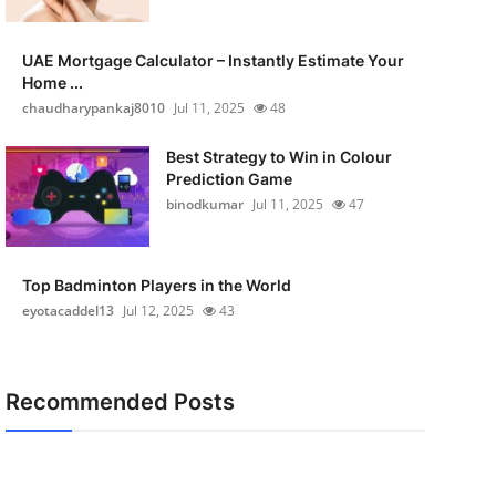
UAE Mortgage Calculator – Instantly Estimate Your
Home ...
chaudharypankaj8010
Jul 11, 2025
48
Best Strategy to Win in Colour
Prediction Game
binodkumar
Jul 11, 2025
47
Top Badminton Players in the World
eyotacaddel13
Jul 12, 2025
43
Recommended Posts