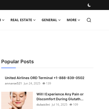
H
REAL ESTATE
GENERAL
MORE
Popular Posts
United Airlines ORD Terminal +1-888-839-0502
annaroe521
Jun 24, 2025
139
Will I Experience Any Pain or
Discomfort During Glutath...
dubaiclini
Jul 16, 2025
109