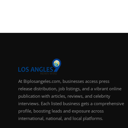
At Biplosangeles.com, businesses access press
release distribution, job listings, and a vibrant online
publication with articles, reviews, and celebrity
interviews. Each listed business gets a comprehensive
profile, boosting leads and exposure across
international, national, and local platforms.