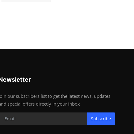
Newsletter
Join our subscribers list to get the latest news, updates
and special offers directly in your inbox
Subscribe