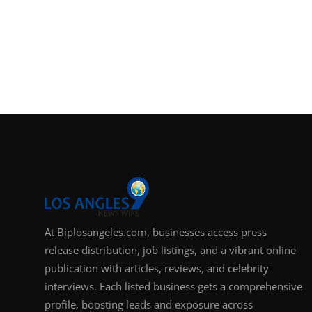
At Biplosangeles.com, businesses access press
release distribution, job listings, and a vibrant online
publication with articles, reviews, and celebrity
interviews. Each listed business gets a comprehensive
profile, boosting leads and exposure across