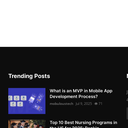
Trending Posts
What is an MVP in Mobile App
Development Process?
mobuloustech
Jul 9, 2025
71
Top 10 Best Nursing Programs in