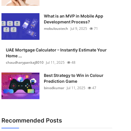
What is an MVP in Mobile App
Development Process?
mobuloustech
Jul 9, 2025
71
UAE Mortgage Calculator – Instantly Estimate Your
Home ...
chaudharypankaj8010
Jul 11, 2025
48
Best Strategy to Win in Colour
Prediction Game
binodkumar
Jul 11, 2025
47
Recommended Posts