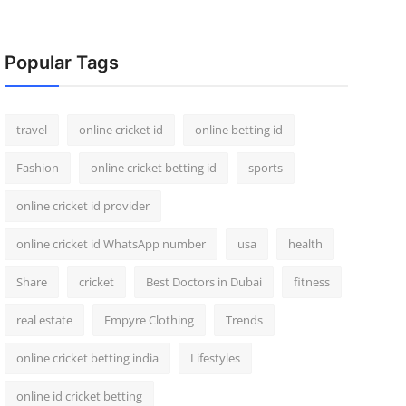
Popular Tags
travel
online cricket id
online betting id
Fashion
online cricket betting id
sports
online cricket id provider
online cricket id WhatsApp number
usa
health
Share
cricket
Best Doctors in Dubai
fitness
real estate
Empyre Clothing
Trends
online cricket betting india
Lifestyles
online id cricket betting