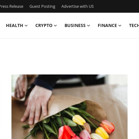
ress Release
Guest Posting
Advertise with US
HEALTH
CRYPTO
BUSINESS
FINANCE
TEC