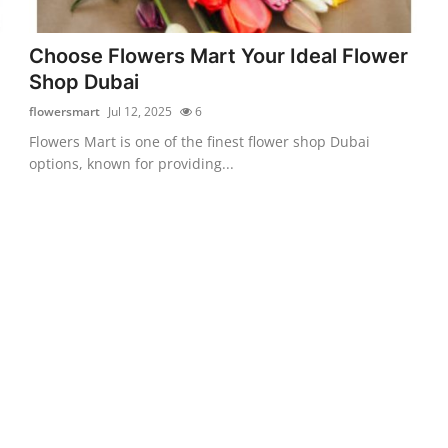
Choose Flowers Mart Your Ideal Flower
Shop Dubai
flowersmart
Jul 12, 2025
6
Flowers Mart is one of the finest flower shop Dubai
options, known for providing...