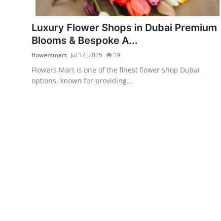
Health
Luxury Flower Shops in Dubai Premium
Guest Posting
Blooms & Bespoke A...
flowersmart
Jul 17, 2025
19
Advertise with US
Flowers Mart is one of the finest flower shop Dubai
options, known for providing...
Crypto
Business
Finance
Tech
Real Estate
General