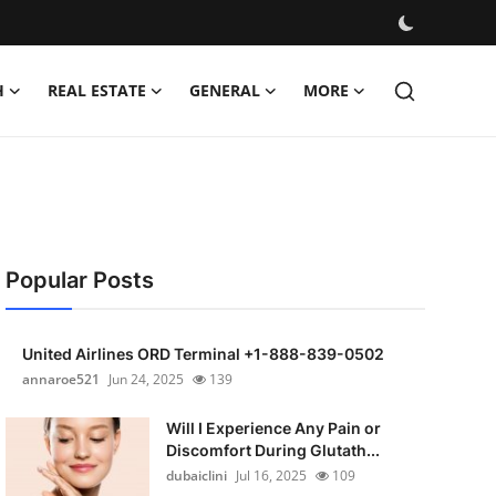
H
REAL ESTATE
GENERAL
MORE
Popular Posts
United Airlines ORD Terminal +1-888-839-0502
annaroe521
Jun 24, 2025
139
Will I Experience Any Pain or
Discomfort During Glutath...
dubaiclini
Jul 16, 2025
109