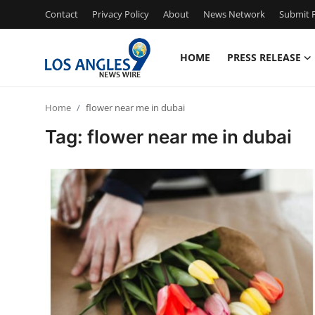
Contact
Privacy Policy
About
News Network
Submit P
HOME
PRESS RELEASE
Home
Home
flower near me in dubai
Contact
Tag: flower near me in dubai
Press Release
Privacy Policy
About
News Network
Submit Press Release