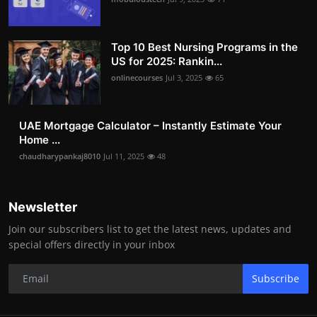
Top 10 Best Nursing Programs in the
US for 2025: Rankin...
onlinecourses
Jul 3, 2025
65
UAE Mortgage Calculator – Instantly Estimate Your
Home ...
chaudharypankaj8010
Jul 11, 2025
48
Newsletter
Join our subscribers list to get the latest news, updates and
special offers directly in your inbox
Subscribe