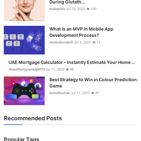
During Glutath...
Submit Press Release
dubaiclini
Jul 16, 2025
109
Guest Posting
What is an MVP in Mobile App
Development Process?
Crypto
mobuloustech
Jul 9, 2025
71
Advertise with US
UAE Mortgage Calculator – Instantly Estimate Your Home ...
Business
chaudharypankaj8010
Jul 11, 2025
48
Best Strategy to Win in Colour Prediction
Finance
Game
binodkumar
Jul 11, 2025
47
Tech
Real Estate
Recommended Posts
General
Popular Tags