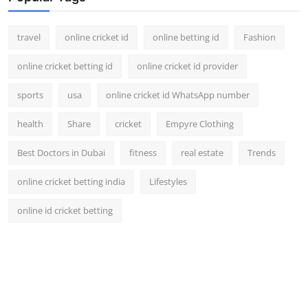
Support Number
travel
online cricket id
online betting id
Fashion
How To
online cricket betting id
online cricket id provider
Top 10
sports
usa
online cricket id WhatsApp number
health
Share
cricket
Empyre Clothing
Best Doctors in Dubai
fitness
real estate
Trends
online cricket betting india
Lifestyles
online id cricket betting