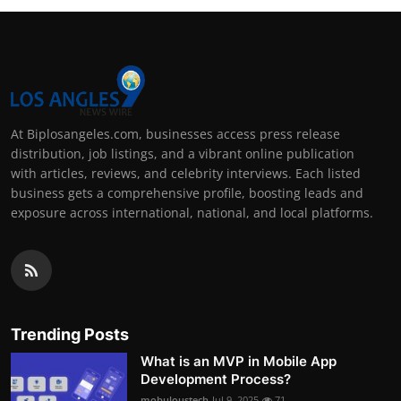
At Biplosangeles.com, businesses access press release
distribution, job listings, and a vibrant online publication
with articles, reviews, and celebrity interviews. Each listed
business gets a comprehensive profile, boosting leads and
exposure across international, national, and local platforms.
Trending Posts
What is an MVP in Mobile App
Development Process?
mobuloustech
Jul 9, 2025
71