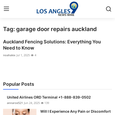
Tag: garage door repairs auckland
Home
Auckland Fencing Solutions: Everything You
Press Release
Need to Know
noahalex
Jul 1, 2025
4
Contact
Privacy Policy
About
Popular Posts
News Network
United Airlines ORD Terminal +1-888-839-0502
annaroe521
Jun 24, 2025
139
Health
Will I Experience Any Pain or Discomfort