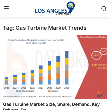
Tag: Gas Turbine Market Trends
Home
Contact
Press Release
Privacy Policy
About
News Network
Health
Gas Turbine Market Size, Share, Demand, Key