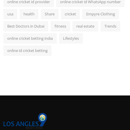
online cricket id provider
online cricket id WhatsApp number
usa
health
Share
cricket
Empyre Clothing
Best Doctors in Dubai
fitness
real estate
Trends
online cricket betting india
Lifestyles
online id cricket betting