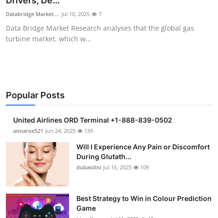
Drivers, De...
Submit Press Release
Databridge Market ...
Jul 10, 2025
7
Data Bridge Market Research analyses that the global gas
Guest Posting
turbine market, which w...
Advertise with US
Crypto
Popular Posts
Business
United Airlines ORD Terminal +1-888-839-0502
Finance
annaroe521
Jun 24, 2025
139
Will I Experience Any Pain or Discomfort
Tech
During Glutath...
dubaiclini
Jul 16, 2025
109
Real Estate
Best Strategy to Win in Colour Prediction
General
Game