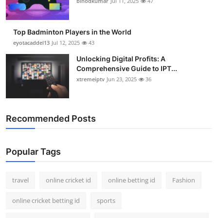
binodkumar
Jul 11, 2025
47
Support Number
How To
Top Badminton Players in the World
eyotacaddel13
Jul 12, 2025
43
Top 10
Unlocking Digital Profits: A
Comprehensive Guide to IPT...
xtremeiptv
Jun 23, 2025
36
Recommended Posts
Popular Tags
travel
online cricket id
online betting id
Fashion
online cricket betting id
sports