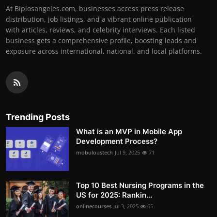
At Biplosangeles.com, businesses access press release
distribution, job listings, and a vibrant online publication
with articles, reviews, and celebrity interviews. Each listed
business gets a comprehensive profile, boosting leads and
exposure across international, national, and local platforms.
Trending Posts
What is an MVP in Mobile App
Development Process?
mobuloustech
Jul 9, 2025
71
Top 10 Best Nursing Programs in the
US for 2025: Rankin...
onlinecourses
Jul 3, 2025
65