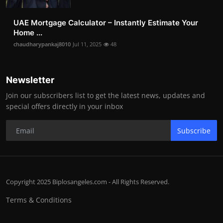
UAE Mortgage Calculator – Instantly Estimate Your
Home ...
chaudharypankaj8010
Jul 11, 2025
48
Newsletter
Join our subscribers list to get the latest news, updates and
special offers directly in your inbox
Subscribe
Copyright 2025 Biplosangeles.com - All Rights Reserved.
Terms & Conditions