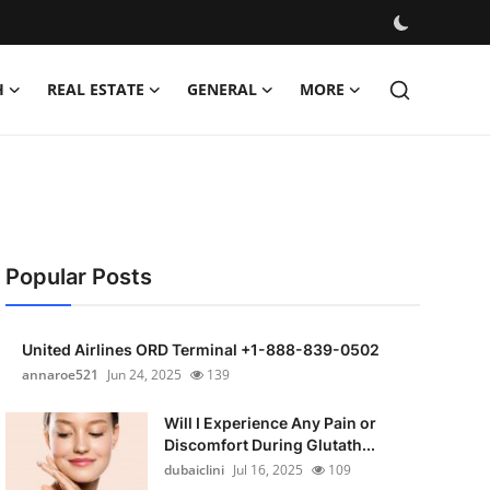
H
REAL ESTATE
GENERAL
MORE
Popular Posts
United Airlines ORD Terminal +1-888-839-0502
annaroe521
Jun 24, 2025
139
Will I Experience Any Pain or
Discomfort During Glutath...
dubaiclini
Jul 16, 2025
109