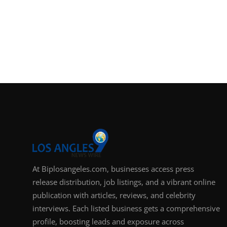
At Biplosangeles.com, businesses access press
release distribution, job listings, and a vibrant online
publication with articles, reviews, and celebrity
interviews. Each listed business gets a comprehensive
profile, boosting leads and exposure across