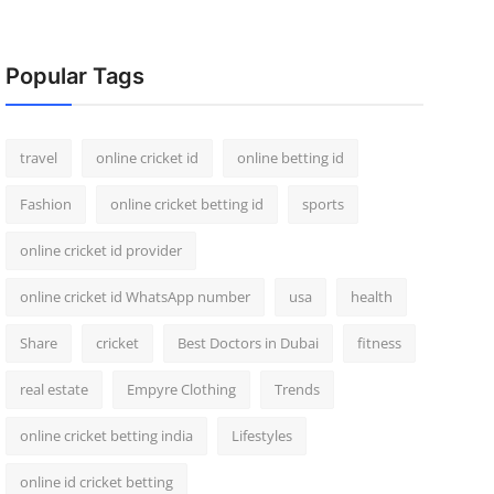
Popular Tags
travel
online cricket id
online betting id
Fashion
online cricket betting id
sports
online cricket id provider
online cricket id WhatsApp number
usa
health
Share
cricket
Best Doctors in Dubai
fitness
real estate
Empyre Clothing
Trends
online cricket betting india
Lifestyles
online id cricket betting