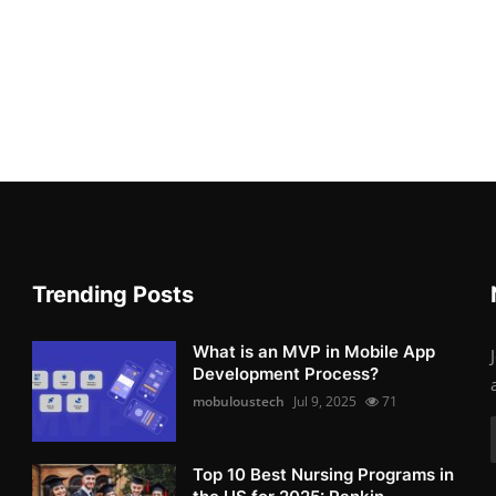
Trending Posts
What is an MVP in Mobile App
Development Process?
mobuloustech
Jul 9, 2025
71
Top 10 Best Nursing Programs in