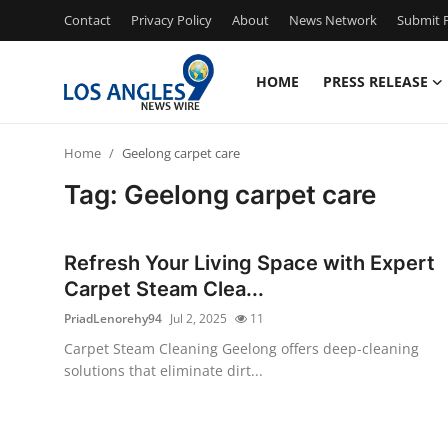
Contact
Privacy Policy
About
News Network
Submit P
HOME
PRESS RELEASE
Home
Home
Geelong carpet care
Press Release
Tag: Geelong carpet care
Contact
Refresh Your Living Space with Expert
Privacy Policy
Carpet Steam Clea...
PriadLenorehy94
Jul 2, 2025
11
About
Carpet Steam Cleaning Geelong offers deep-cleaning
solutions that eliminate dirt...
News Network
Health