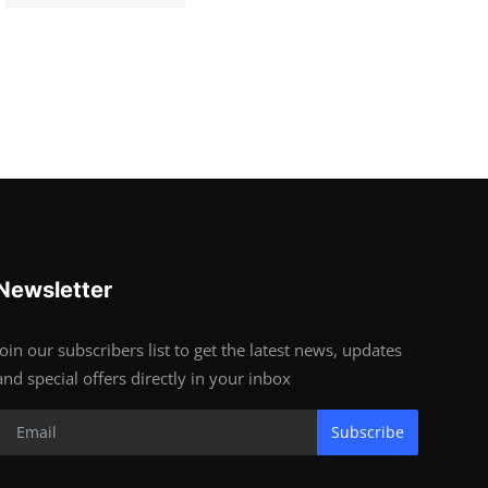
Newsletter
Join our subscribers list to get the latest news, updates
and special offers directly in your inbox
Subscribe