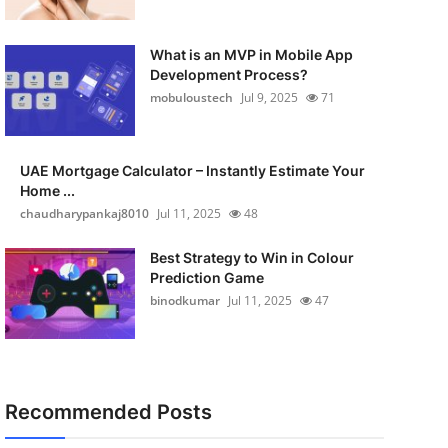
What is an MVP in Mobile App
Development Process?
mobuloustech
Jul 9, 2025
71
UAE Mortgage Calculator – Instantly Estimate Your
Home ...
chaudharypankaj8010
Jul 11, 2025
48
Best Strategy to Win in Colour
Prediction Game
binodkumar
Jul 11, 2025
47
Recommended Posts