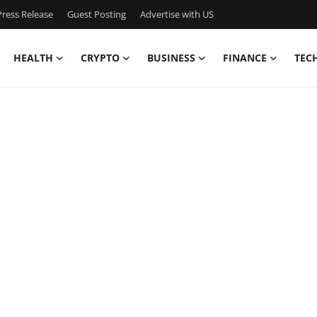
ress Release
Guest Posting
Advertise with US
HEALTH
CRYPTO
BUSINESS
FINANCE
TEC