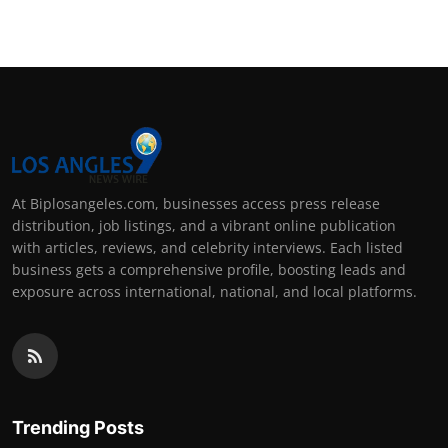
At Biplosangeles.com, businesses access press release
distribution, job listings, and a vibrant online publication
with articles, reviews, and celebrity interviews. Each listed
business gets a comprehensive profile, boosting leads and
exposure across international, national, and local platforms.
Trending Posts