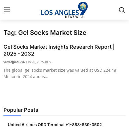
Tag: Gel Socks Market Size
Home
Gel Socks Market Insights Research Report |
Contact
2025 - 2032
yuvrajpatilk96
Jun 20, 2025
5
Press Release
The global gel socks market size was valued at USD 224.48
Million in 2024 and is...
Privacy Policy
About
News Network
Popular Posts
Submit Press Release
United Airlines ORD Terminal +1-888-839-0502