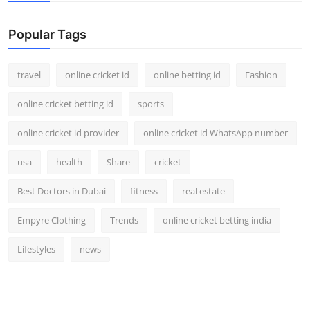
Support Number
Popular Tags
How To
travel
online cricket id
online betting id
Fashion
Top 10
online cricket betting id
sports
online cricket id provider
online cricket id WhatsApp number
usa
health
Share
cricket
Best Doctors in Dubai
fitness
real estate
Empyre Clothing
Trends
online cricket betting india
Lifestyles
news