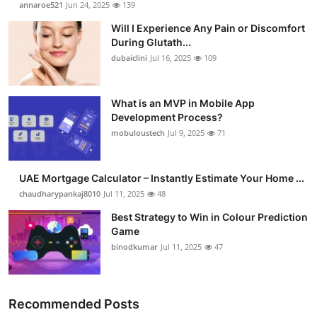
annaroe521
Jun 24, 2025
139
Health
Will I Experience Any Pain or Discomfort
During Glutath...
Guest Posting
dubaiclini
Jul 16, 2025
109
Advertise with US
What is an MVP in Mobile App
Development Process?
Crypto
mobuloustech
Jul 9, 2025
71
Business
UAE Mortgage Calculator – Instantly Estimate Your Home ...
Finance
chaudharypankaj8010
Jul 11, 2025
48
Best Strategy to Win in Colour Prediction
Tech
Game
binodkumar
Jul 11, 2025
47
Real Estate
General
Recommended Posts