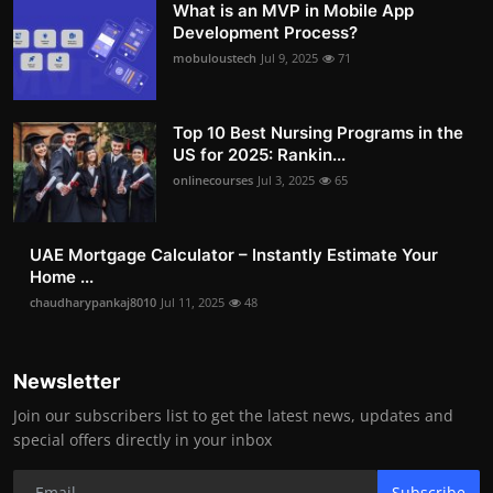
What is an MVP in Mobile App
Development Process?
mobuloustech
Jul 9, 2025
71
Top 10 Best Nursing Programs in the
US for 2025: Rankin...
onlinecourses
Jul 3, 2025
65
UAE Mortgage Calculator – Instantly Estimate Your
Home ...
chaudharypankaj8010
Jul 11, 2025
48
Newsletter
Join our subscribers list to get the latest news, updates and
special offers directly in your inbox
Subscribe