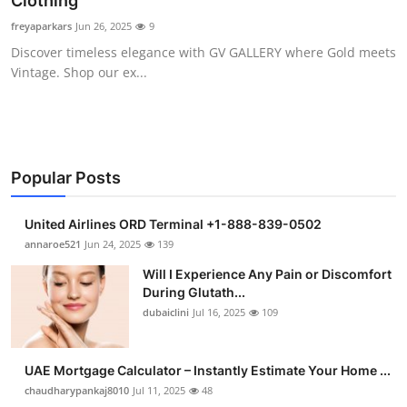
Clothing
Health
freyaparkars
Jun 26, 2025
9
Discover timeless elegance with GV GALLERY where Gold meets
Guest Posting
Vintage. Shop our ex...
Advertise with US
Crypto
Popular Posts
Business
United Airlines ORD Terminal +1-888-839-0502
Finance
annaroe521
Jun 24, 2025
139
Will I Experience Any Pain or Discomfort
Tech
During Glutath...
dubaiclini
Jul 16, 2025
109
Real Estate
UAE Mortgage Calculator – Instantly Estimate Your Home ...
General
chaudharypankaj8010
Jul 11, 2025
48