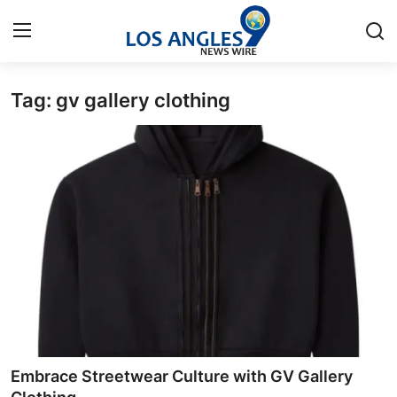
Tag: gv gallery clothing
Home
Contact
Press Release
Privacy Policy
About
News Network
Submit Press Release
Embrace Streetwear Culture with GV Gallery