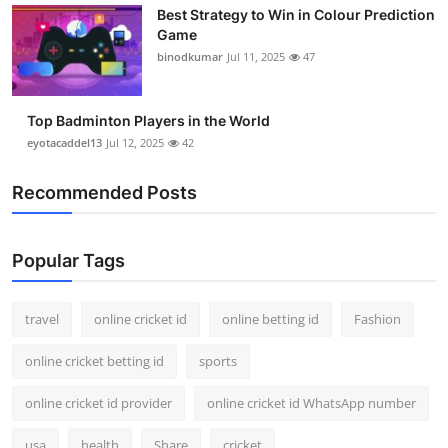
Best Strategy to Win in Colour Prediction
Support Number
Game
binodkumar
Jul 11, 2025
47
How To
Top 10
Top Badminton Players in the World
eyotacaddel13
Jul 12, 2025
42
Recommended Posts
Popular Tags
travel
online cricket id
online betting id
Fashion
online cricket betting id
sports
online cricket id provider
online cricket id WhatsApp number
usa
health
Share
cricket