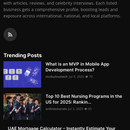
with articles, reviews, and celebrity interviews. Each listed
business gets a comprehensive profile, boosting leads and
exposure across international, national, and local platforms.
Trending Posts
What is an MVP in Mobile App
Development Process?
mobuloustech
Jul 9, 2025
70
Top 10 Best Nursing Programs in the
US for 2025: Rankin...
onlinecourses
Jul 3, 2025
65
UAE Mortgage Calculator – Instantly Estimate Your