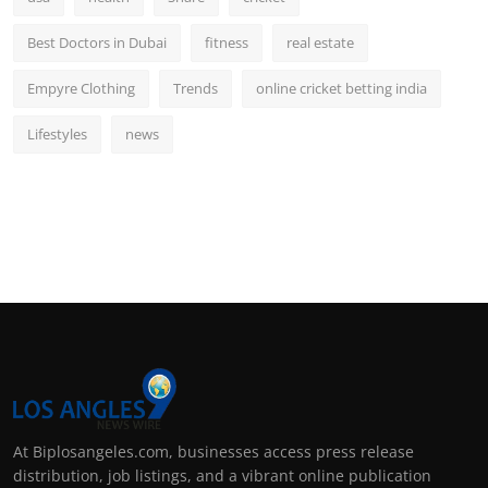
Best Doctors in Dubai
fitness
real estate
Empyre Clothing
Trends
online cricket betting india
Lifestyles
news
At Biplosangeles.com, businesses access press release
distribution, job listings, and a vibrant online publication