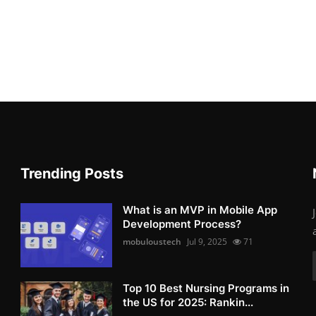
Trending Posts
What is an MVP in Mobile App
Development Process?
mobuloustech
Jul 9, 2025
71
Top 10 Best Nursing Programs in
the US for 2025: Rankin...