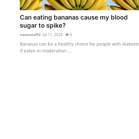
Submit Press Release
Can eating bananas cause my blood
Guest Posting
sugar to spike?
namrataffd
Jul 11, 2025
6
Crypto
Bananas can be a healthy choice for people with diabete
if eaten in moderation....
Advertise with US
Business
Finance
Tech
Real Estate
General