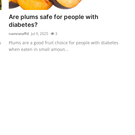
Are plums safe for people with
diabetes?
namrataffd
Jul 9, 2025
3
s
Plums are a good fruit choice for people with diabetes
when eaten in small amoun...