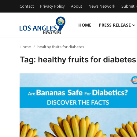
Contact
Privacy Policy
About
News Network
Submit P
HOME
PRESS RELEASE
Home
Home
healthy fruits for diabetes
Press Release
Tag: healthy fruits for diabetes
Contact
Privacy Policy
About
News Network
Health