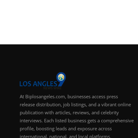
At Biplosangeles.com, businesses access press
release distribution, job listings, and a vibrant online
publication with articles, reviews, and celebrity
interviews. Each listed business gets a comprehensive
profile, boosting leads and exposure across
international, national, and local platforms.