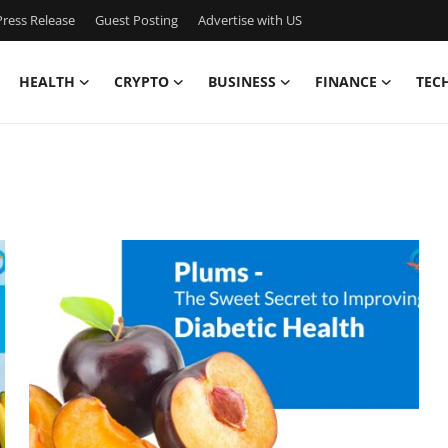
ress Release
Guest Posting
Advertise with US
HEALTH
CRYPTO
BUSINESS
FINANCE
TEC