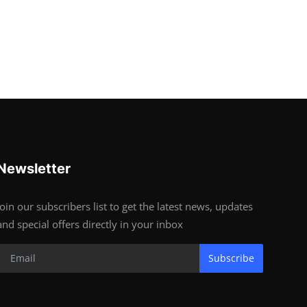
Newsletter
Join our subscribers list to get the latest news, updates
and special offers directly in your inbox
Subscribe