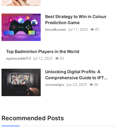
Best Strategy to Win in Colour
Prediction Game
binodkumar
Jul 11, 2025
47
Top Badminton Players in the World
eyotacaddel13
Jul 12, 2025
43
Unlocking Digital Profits: A
Comprehensive Guide to IPT...
xtremeiptv
Jun 23, 2025
36
Recommended Posts