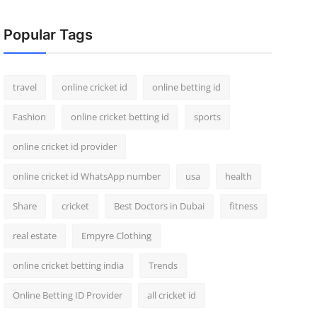
Popular Tags
travel
online cricket id
online betting id
Fashion
online cricket betting id
sports
online cricket id provider
online cricket id WhatsApp number
usa
health
Share
cricket
Best Doctors in Dubai
fitness
real estate
Empyre Clothing
online cricket betting india
Trends
Online Betting ID Provider
all cricket id