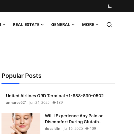
H
REAL ESTATE
GENERAL
MORE
Popular Posts
United Airlines ORD Terminal +1-888-839-0502
annaroe521
Jun 24, 2025
139
Will I Experience Any Pain or
Discomfort During Glutath...
dubaiclini
Jul 16, 2025
109