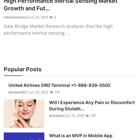
High Performance Inertial Sensing Market
Submit Press Release
Growth and Fut...
harshasharma
Jun 20, 2025
2
Guest Posting
Data Bridge Market Research analyses that the high
performance inertial sensing ...
Crypto
Advertise with US
Business
Popular Posts
Finance
United Airlines ORD Terminal +1-888-839-0502
annaroe521
Jun 24, 2025
139
Tech
Will I Experience Any Pain or Discomfort
During Glutath...
Real Estate
dubaiclini
Jul 16, 2025
109
General
What is an MVP in Mobile App