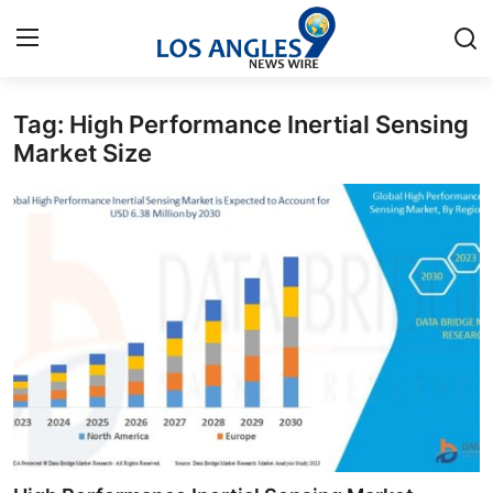
Tag: High Performance Inertial Sensing
Home
Market Size
Press Release
Contact
Privacy Policy
About
News Network
Health