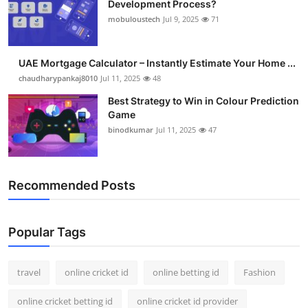
Development Process?
Support Number
mobuloustech
Jul 9, 2025
71
How To
UAE Mortgage Calculator – Instantly Estimate Your Home ...
Top 10
chaudharypankaj8010
Jul 11, 2025
48
Best Strategy to Win in Colour Prediction
Game
binodkumar
Jul 11, 2025
47
Recommended Posts
Popular Tags
travel
online cricket id
online betting id
Fashion
online cricket betting id
online cricket id provider