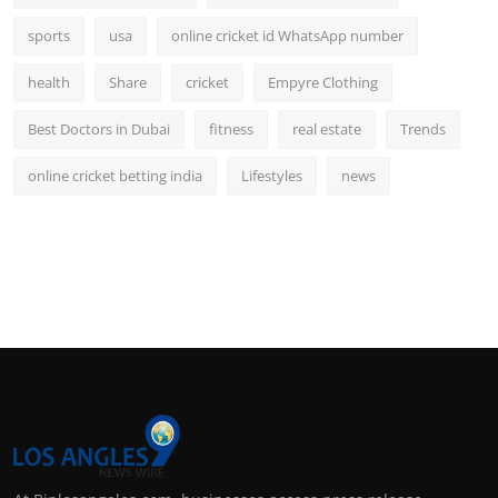
sports
usa
online cricket id WhatsApp number
health
Share
cricket
Empyre Clothing
Best Doctors in Dubai
fitness
real estate
Trends
online cricket betting india
Lifestyles
news