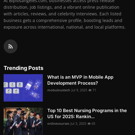
At Biplosangeles.com, businesses access press release
distribution, job listings, and a vibrant online publication
with articles, reviews, and celebrity interviews. Each listed
business gets a comprehensive profile, boosting leads and
exposure across international, national, and local platforms.
Trending Posts
What is an MVP in Mobile App
Development Process?
mobuloustech
Jul 9, 2025
71
Top 10 Best Nursing Programs in the
US for 2025: Rankin...
onlinecourses
Jul 3, 2025
65