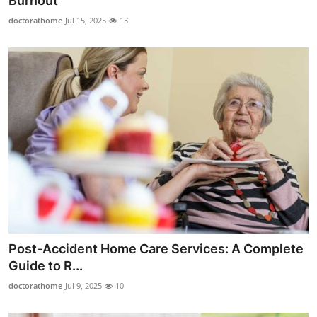
Burnout
Submit Press Release
doctorathome
Jul 15, 2025
13
Guest Posting
Crypto
Advertise with US
Business
Finance
Tech
Post-Accident Home Care Services: A Complete
Real Estate
Guide to R...
doctorathome
Jul 9, 2025
10
General