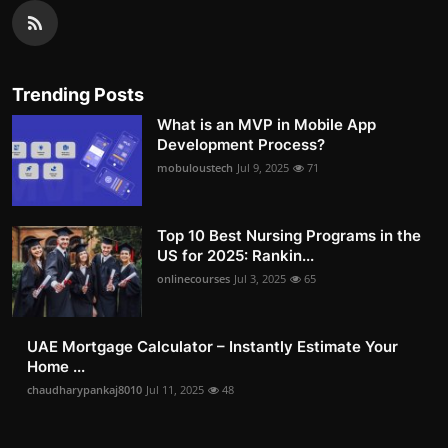
Trending Posts
What is an MVP in Mobile App
Development Process?
mobuloustech
Jul 9, 2025
71
Top 10 Best Nursing Programs in the
US for 2025: Rankin...
onlinecourses
Jul 3, 2025
65
UAE Mortgage Calculator – Instantly Estimate Your
Home ...
chaudharypankaj8010
Jul 11, 2025
48