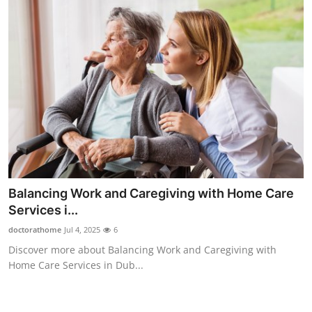
Support Number
How To
Top 10
Balancing Work and Caregiving with Home Care
Services i...
doctorathome
Jul 4, 2025
6
Discover more about Balancing Work and Caregiving with
Home Care Services in Dub...