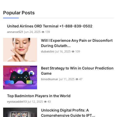
Popular Posts
United Airlines ORD Terminal +1-888-839-0502
annaroe521
Jun 24, 2025
139
Will I Experience Any Pain or Discomfort
During Glutath...
dubaiclini
Jul 16, 2025
109
Best Strategy to Win in Colour Prediction
Game
binodkumar
Jul 11, 2025
47
Top Badminton Players in the World
eyotacaddel13
Jul 12, 2025
43
Unlocking Digital Profits: A
Comprehensive Guide to IPT...