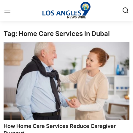
Tag: Home Care Services in Dubai
Home
Press Release
Contact
Privacy Policy
About
News Network
Health
How Home Care Services Reduce Caregiver