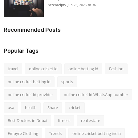
xtremeiptv
Jun 23, 2025
36
Recommended Posts
Popular Tags
travel
online cricket id
online betting id
Fashion
online cricket betting id
sports
online cricket id provider
online cricket id WhatsApp number
usa
health
Share
cricket
Best Doctors in Dubai
fitness
real estate
Empyre Clothing
Trends
online cricket betting india