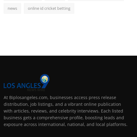
news
online id cricket betting
At Biplosangeles.com, businesses access press release
distribution, job listings, and a vibrant online publication
with articles, reviews, and celebrity interviews. Each listed
business gets a comprehensive profile, boosting leads and
exposure across international, national, and local platforms.