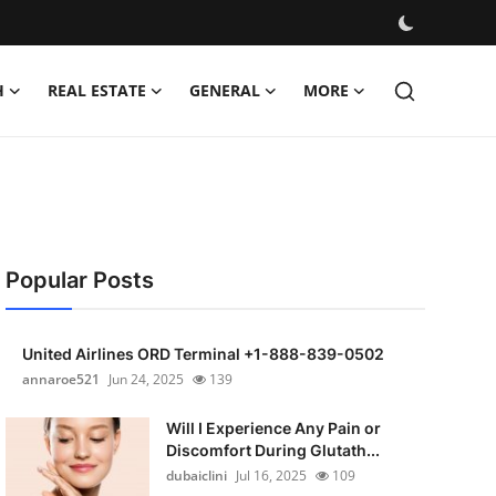
H
REAL ESTATE
GENERAL
MORE
Popular Posts
United Airlines ORD Terminal +1-888-839-0502
annaroe521
Jun 24, 2025
139
Will I Experience Any Pain or
Discomfort During Glutath...
dubaiclini
Jul 16, 2025
109