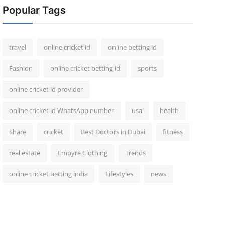
Popular Tags
travel
online cricket id
online betting id
Fashion
online cricket betting id
sports
online cricket id provider
online cricket id WhatsApp number
usa
health
Share
cricket
Best Doctors in Dubai
fitness
real estate
Empyre Clothing
Trends
online cricket betting india
Lifestyles
news