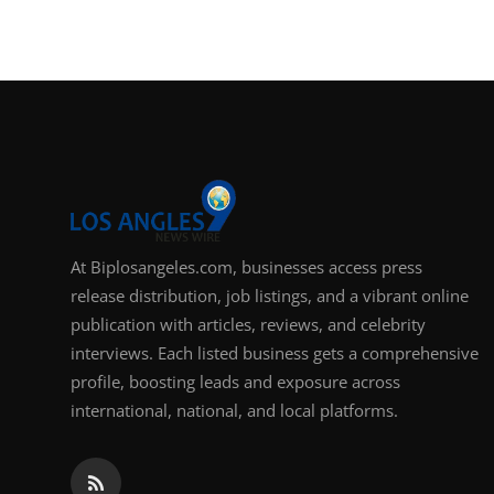
At Biplosangeles.com, businesses access press
release distribution, job listings, and a vibrant online
publication with articles, reviews, and celebrity
interviews. Each listed business gets a comprehensive
profile, boosting leads and exposure across
international, national, and local platforms.