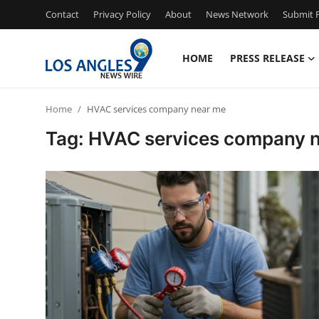
Contact
Privacy Policy
About
News Network
Submit P
HOME
PRESS RELEASE
Home
Home
HVAC services company near me
Contact
Tag: HVAC services company 
Press Release
Privacy Policy
About
News Network
Submit Press Release