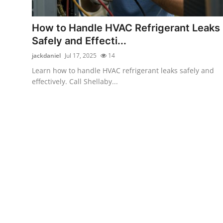
Health
How to Handle HVAC Refrigerant Leaks
Guest Posting
Safely and Effecti...
jackdaniel
Jul 17, 2025
14
Advertise with US
Learn how to handle HVAC refrigerant leaks safely and
effectively. Call Shellaby...
Crypto
Business
Finance
Tech
Real Estate
General