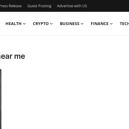
ress Release
Guest Posting
Advertise with US
HEALTH
CRYPTO
BUSINESS
FINANCE
TEC
near me