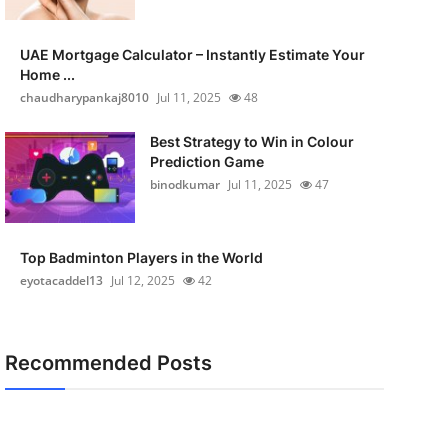
UAE Mortgage Calculator – Instantly Estimate Your
Home ...
chaudharypankaj8010
Jul 11, 2025
48
Best Strategy to Win in Colour
Prediction Game
binodkumar
Jul 11, 2025
47
Top Badminton Players in the World
eyotacaddel13
Jul 12, 2025
42
Recommended Posts