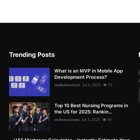
Trending Posts
What is an MVP in Mobile App
Development Process?
mobuloustech
Jul 9, 2025
70
Top 10 Best Nursing Programs in
the US for 2025: Rankin...
onlinecourses
Jul 3, 2025
65