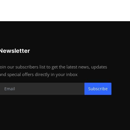
Newsletter
Join our subscribers list to get the latest news, updates
and special offers directly in your inbox
Subscribe