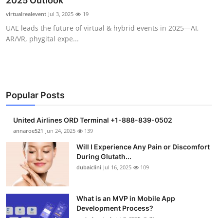
2025 Outlook
Submit Press Release
virtualrealevent
Jul 3, 2025
19
UAE leads the future of virtual & hybrid events in 2025—AI,
Guest Posting
AR/VR, phygital expe...
Crypto
Advertise with US
Popular Posts
Business
United Airlines ORD Terminal +1-888-839-0502
Finance
annaroe521
Jun 24, 2025
139
Will I Experience Any Pain or Discomfort
Tech
During Glutath...
dubaiclini
Jul 16, 2025
109
Real Estate
What is an MVP in Mobile App
General
Development Process?