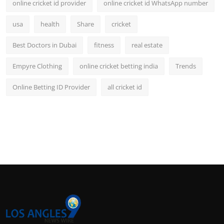
online cricket id provider
online cricket id WhatsApp number
usa
health
Share
cricket
Best Doctors in Dubai
fitness
real estate
Empyre Clothing
online cricket betting india
Trends
Online Betting ID Provider
all cricket id