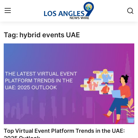
Tag: hybrid events UAE
Home
Press Release
Contact
Privacy Policy
About
News Network
Health
Top Virtual Event Platform Trends in the UAE: