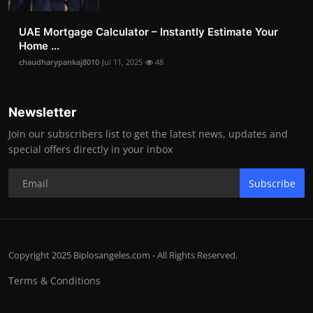
UAE Mortgage Calculator – Instantly Estimate Your
Home ...
chaudharypankaj8010
Jul 11, 2025
48
Newsletter
Join our subscribers list to get the latest news, updates and
special offers directly in your inbox
Subscribe
Copyright 2025 Biplosangeles.com - All Rights Reserved.
Terms & Conditions