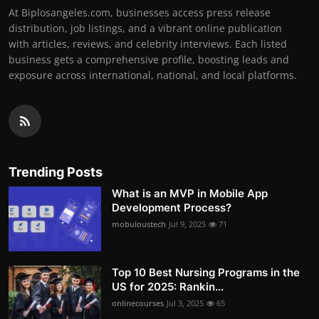
At Biplosangeles.com, businesses access press release
distribution, job listings, and a vibrant online publication
with articles, reviews, and celebrity interviews. Each listed
business gets a comprehensive profile, boosting leads and
exposure across international, national, and local platforms.
Trending Posts
What is an MVP in Mobile App
Development Process?
mobuloustech
Jul 9, 2025
71
Top 10 Best Nursing Programs in the
US for 2025: Rankin...
onlinecourses
Jul 3, 2025
65