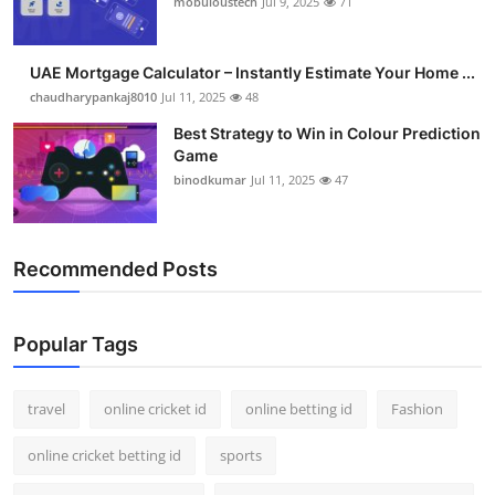
mobuloustech
Jul 9, 2025
71
Support Number
How To
UAE Mortgage Calculator – Instantly Estimate Your Home ...
chaudharypankaj8010
Jul 11, 2025
48
Top 10
Best Strategy to Win in Colour Prediction
Game
binodkumar
Jul 11, 2025
47
Recommended Posts
Popular Tags
travel
online cricket id
online betting id
Fashion
online cricket betting id
sports