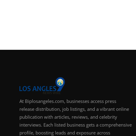
At Biplosangeles.com, businesses access press
release distribution, job listings, and a vibrant online
publication with articles, reviews, and celebrity
interviews. Each listed business gets a comprehensive
profile, boosting leads and exposure across