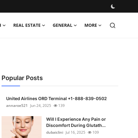
H
REAL ESTATE
GENERAL
MORE
Popular Posts
United Airlines ORD Terminal +1-888-839-0502
annaroe521
Jun 24, 2025
139
Will I Experience Any Pain or
Discomfort During Glutath...
dubaiclini
Jul 16, 2025
109