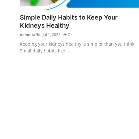
Submit Press Release
Simple Daily Habits to Keep Your
Guest Posting
Kidneys Healthy
namrataffd
Jul 1, 2025
7
Crypto
Keeping your kidneys healthy is simpler than you think.
Small daily habits like ...
Advertise with US
Business
Finance
Tech
Real Estate
General