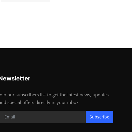
Newsletter
Join our subscribers list to get the latest news, updates
and special offers directly in your inbox
Subscribe