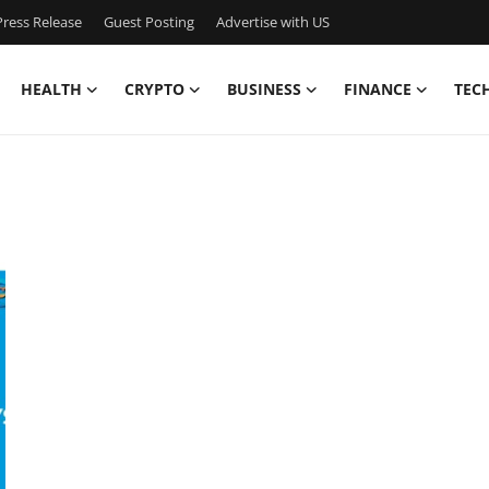
ress Release
Guest Posting
Advertise with US
HEALTH
CRYPTO
BUSINESS
FINANCE
TEC