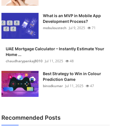
What is an MVP in Mobile App
Development Process?
mobuloustech
Jul 9, 2025
71
UAE Mortgage Calculator – Instantly Estimate Your
Home ...
chaudharypankaj8010
Jul 11, 2025
48
Best Strategy to Win in Colour
Prediction Game
binodkumar
Jul 11, 2025
47
Recommended Posts