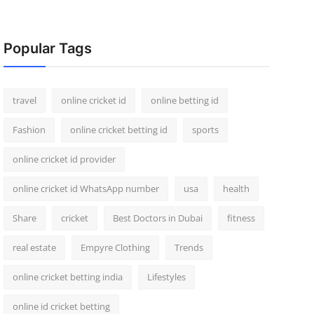
Popular Tags
travel
online cricket id
online betting id
Fashion
online cricket betting id
sports
online cricket id provider
online cricket id WhatsApp number
usa
health
Share
cricket
Best Doctors in Dubai
fitness
real estate
Empyre Clothing
Trends
online cricket betting india
Lifestyles
online id cricket betting