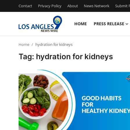
Contact
Privacy Policy
About
News Network
Submit P
HOME
PRESS RELEASE
Home
Home
hydration for kidneys
Press Release
Tag: hydration for kidneys
Contact
Privacy Policy
About
News Network
Health