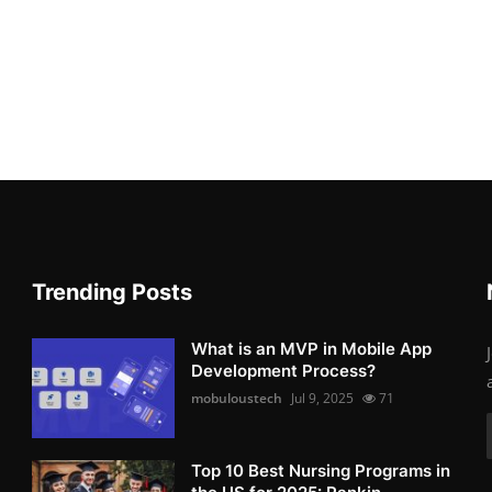
Trending Posts
What is an MVP in Mobile App
Development Process?
mobuloustech
Jul 9, 2025
71
Top 10 Best Nursing Programs in