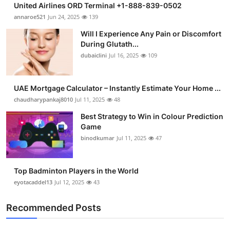
United Airlines ORD Terminal +1-888-839-0502
Submit Press Release
annaroe521
Jun 24, 2025
139
Will I Experience Any Pain or Discomfort
Guest Posting
During Glutath...
dubaiclini
Jul 16, 2025
109
Crypto
Advertise with US
UAE Mortgage Calculator – Instantly Estimate Your Home ...
chaudharypankaj8010
Jul 11, 2025
48
Business
Best Strategy to Win in Colour Prediction
Game
Finance
binodkumar
Jul 11, 2025
47
Tech
Top Badminton Players in the World
eyotacaddel13
Jul 12, 2025
43
Real Estate
Recommended Posts
General