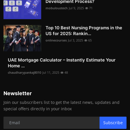
Development Process?
mobuloustech
Jul 9, 2025
71
Top 10 Best Nursing Programs in the
US for 2025: Rankin...
onlinecourses
Jul 3, 2025
65
UAE Mortgage Calculator – Instantly Estimate Your
Home ...
chaudharypankaj8010
Jul 11, 2025
48
Newsletter
Join our subscribers list to get the latest news, updates and
special offers directly in your inbox
Subscribe