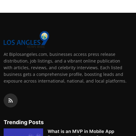
At Biplosangeles.com, businesses access press release
distribution, job listings, and a vibrant online publication
with articles, reviews, and celebrity interviews. Each listed
business gets a comprehensive profile, boosting leads and
exposure across international, national, and local platforms.
Trending Posts
What is an MVP in Mobile App