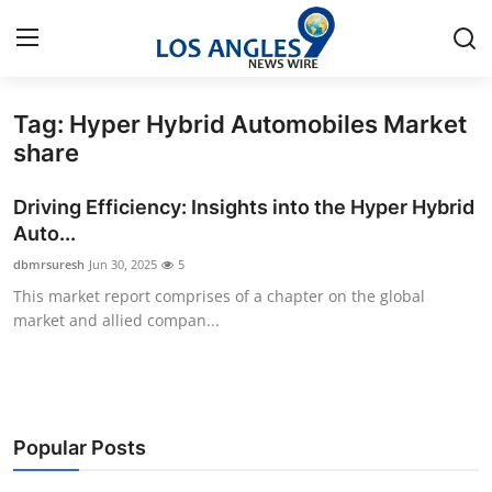
Tag: Hyper Hybrid Automobiles Market
Home
share
Press Release
Driving Efficiency: Insights into the Hyper Hybrid
Auto...
Contact
dbmrsuresh
Jun 30, 2025
5
This market report comprises of a chapter on the global
Privacy Policy
market and allied compan...
About
News Network
Popular Posts
Health