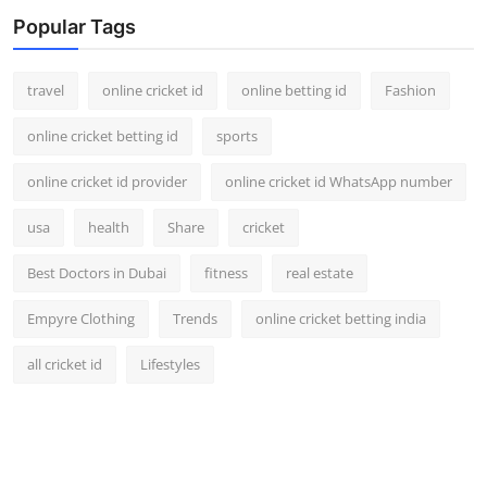
Support Number
Popular Tags
How To
travel
online cricket id
online betting id
Fashion
Top 10
online cricket betting id
sports
online cricket id provider
online cricket id WhatsApp number
usa
health
Share
cricket
Best Doctors in Dubai
fitness
real estate
Empyre Clothing
Trends
online cricket betting india
all cricket id
Lifestyles