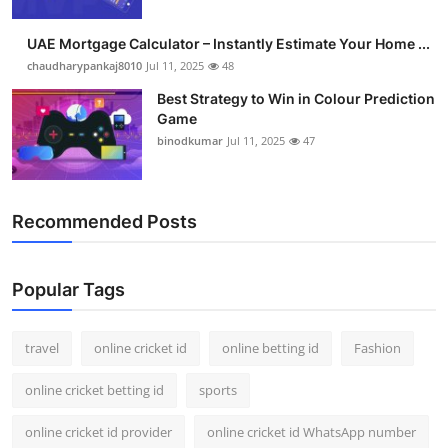
Support Number
UAE Mortgage Calculator – Instantly Estimate Your Home ...
How To
chaudharypankaj8010
Jul 11, 2025
48
Best Strategy to Win in Colour Prediction
Top 10
Game
binodkumar
Jul 11, 2025
47
Recommended Posts
Popular Tags
travel
online cricket id
online betting id
Fashion
online cricket betting id
sports
online cricket id provider
online cricket id WhatsApp number