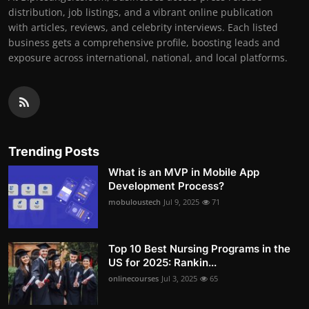
distribution, job listings, and a vibrant online publication
with articles, reviews, and celebrity interviews. Each listed
business gets a comprehensive profile, boosting leads and
exposure across international, national, and local platforms.
Trending Posts
What is an MVP in Mobile App
Development Process?
mobuloustech
Jul 9, 2025
71
Top 10 Best Nursing Programs in the
US for 2025: Rankin...
onlinecourses
Jul 3, 2025
65