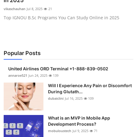
in 2025
Health
vikaschauhan
Jul 8, 2025
21
Top IGNOU B.Sc Programs You Can Study Online in 2025
Guest Posting
Advertise with US
Crypto
Popular Posts
Business
United Airlines ORD Terminal +1-888-839-0502
annaroe521
Jun 24, 2025
139
Finance
Will I Experience Any Pain or Discomfort
During Glutath...
Tech
dubaiclini
Jul 16, 2025
109
Real Estate
What is an MVP in Mobile App
Development Process?
General
mobuloustech
Jul 9, 2025
71