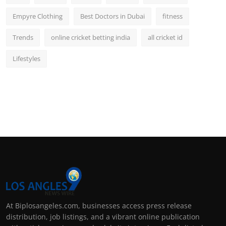
Empyre Clothing
Best Doctors in Dubai
fitness
Trends
online cricket betting india
all cricket id
Lifestyles
At Biplosangeles.com, businesses access press release
distribution, job listings, and a vibrant online publication