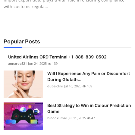
with customs regula...
Popular Posts
United Airlines ORD Terminal +1-888-839-0502
annaroe521
Jun 24, 2025
139
Will I Experience Any Pain or Discomfort
During Glutath...
dubaiclini
Jul 16, 2025
109
Best Strategy to Win in Colour Prediction
Game
binodkumar
Jul 11, 2025
47