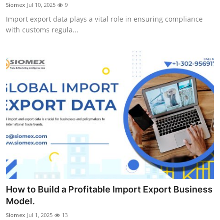
Siomex
Jul 10, 2025
9
Support Number
Import export data plays a vital role in ensuring compliance
with customs regula...
How To
Top 10
How to Build a Profitable Import Export Business
Model.
Siomex
Jul 1, 2025
13