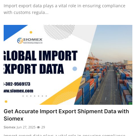
Import export data plays a vital role in ensuring compliance
with customs regula...
Get Accurate Import Export Shipment Data with
Siomex
Siomex
Jun 27, 2025
29
Import export data plays a vital role in ensuring compliance