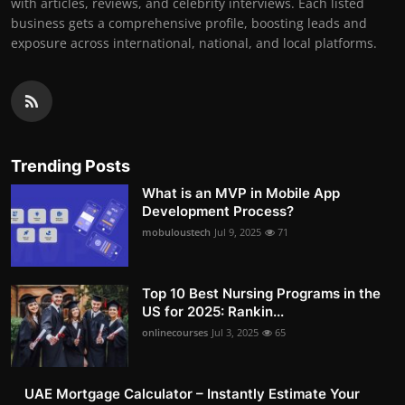
with articles, reviews, and celebrity interviews. Each listed
business gets a comprehensive profile, boosting leads and
exposure across international, national, and local platforms.
Trending Posts
What is an MVP in Mobile App
Development Process?
mobuloustech
Jul 9, 2025
71
Top 10 Best Nursing Programs in the
US for 2025: Rankin...
onlinecourses
Jul 3, 2025
65
UAE Mortgage Calculator – Instantly Estimate Your