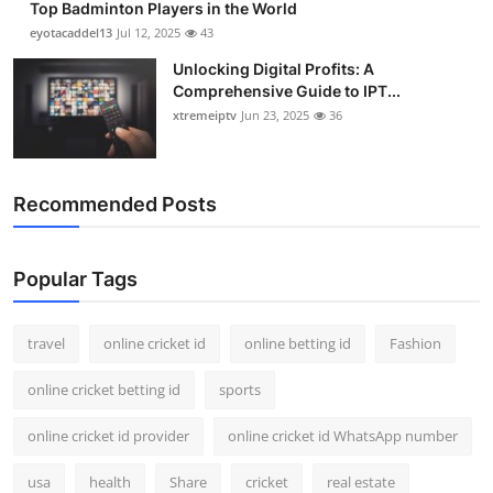
Top Badminton Players in the World
eyotacaddel13
Jul 12, 2025
43
Unlocking Digital Profits: A
Comprehensive Guide to IPT...
xtremeiptv
Jun 23, 2025
36
Recommended Posts
Popular Tags
travel
online cricket id
online betting id
Fashion
online cricket betting id
sports
online cricket id provider
online cricket id WhatsApp number
usa
health
Share
cricket
real estate