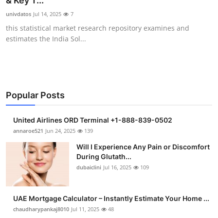
& Key T...
Submit Press Release
univdatos
Jul 14, 2025
7
this statistical market research repository examines and
Guest Posting
estimates the India Sol...
Advertise with US
Crypto
Popular Posts
Business
United Airlines ORD Terminal +1-888-839-0502
Finance
annaroe521
Jun 24, 2025
139
Will I Experience Any Pain or Discomfort
Tech
During Glutath...
dubaiclini
Jul 16, 2025
109
Real Estate
UAE Mortgage Calculator – Instantly Estimate Your Home ...
General
chaudharypankaj8010
Jul 11, 2025
48