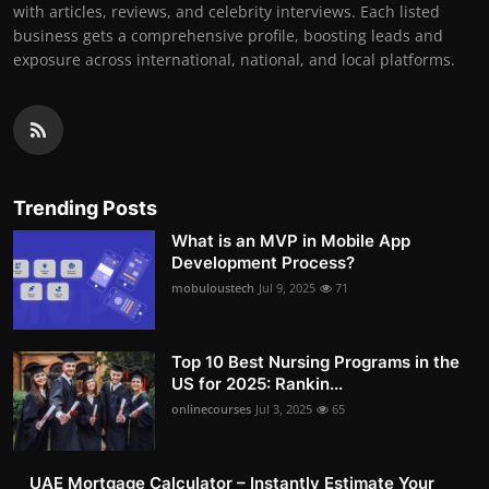
with articles, reviews, and celebrity interviews. Each listed
business gets a comprehensive profile, boosting leads and
exposure across international, national, and local platforms.
Trending Posts
What is an MVP in Mobile App
Development Process?
mobuloustech
Jul 9, 2025
71
Top 10 Best Nursing Programs in the
US for 2025: Rankin...
onlinecourses
Jul 3, 2025
65
UAE Mortgage Calculator – Instantly Estimate Your