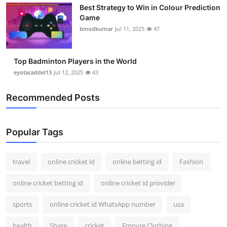
Best Strategy to Win in Colour Prediction
Support Number
Game
binodkumar
Jul 11, 2025
47
How To
Top 10
Top Badminton Players in the World
eyotacaddel13
Jul 12, 2025
43
Recommended Posts
Popular Tags
travel
online cricket id
online betting id
Fashion
online cricket betting id
online cricket id provider
sports
online cricket id WhatsApp number
usa
health
Share
cricket
Empyre Clothing