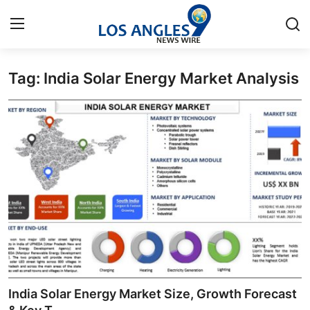
Tag: India Solar Energy Market Analysis
Home
Contact
Press Release
Privacy Policy
About
News Network
Health
India Solar Energy Market Size, Growth Forecast