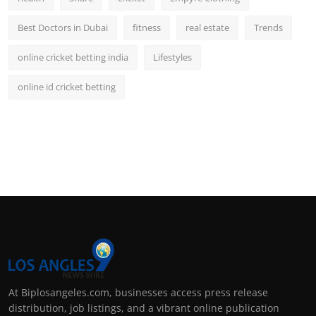
Best Doctors in Dubai
fitness
real estate
Trends
online cricket betting india
Lifestyles
online id cricket betting
At Biplosangeles.com, businesses access press release
distribution, job listings, and a vibrant online publication