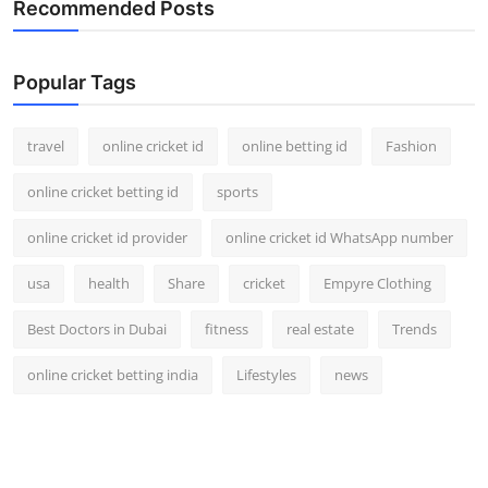
Recommended Posts
Support Number
How To
Popular Tags
Top 10
travel
online cricket id
online betting id
Fashion
online cricket betting id
sports
online cricket id provider
online cricket id WhatsApp number
usa
health
Share
cricket
Empyre Clothing
Best Doctors in Dubai
fitness
real estate
Trends
online cricket betting india
Lifestyles
news