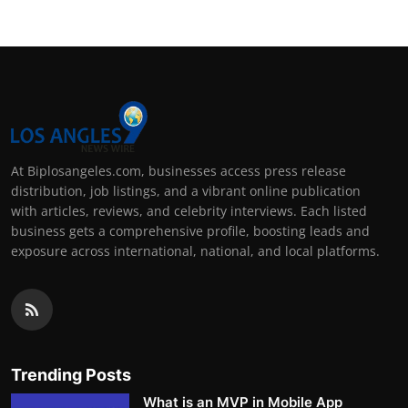
At Biplosangeles.com, businesses access press release
distribution, job listings, and a vibrant online publication
with articles, reviews, and celebrity interviews. Each listed
business gets a comprehensive profile, boosting leads and
exposure across international, national, and local platforms.
Trending Posts
What is an MVP in Mobile App