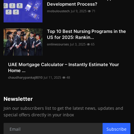
Development Process?
mobuloustech
Jul 9, 2025
71
Top 10 Best Nursing Programs in the
US for 2025: Rankin...
onlinecourses
Jul 3, 2025
65
UAE Mortgage Calculator – Instantly Estimate Your
Home ...
chaudharypankaj8010
Jul 11, 2025
48
Newsletter
Join our subscribers list to get the latest news, updates and
special offers directly in your inbox
Subscribe