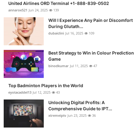
United Airlines ORD Terminal +1-888-839-0502
Health
annaroe521
Jun 24, 2025
139
Will I Experience Any Pain or Discomfort
Guest Posting
During Glutath...
dubaiclini
Jul 16, 2025
109
Advertise with US
Crypto
Best Strategy to Win in Colour Prediction
Game
binodkumar
Jul 11, 2025
47
Business
Finance
Top Badminton Players in the World
eyotacaddel13
Jul 12, 2025
43
Tech
Unlocking Digital Profits: A
Comprehensive Guide to IPT...
Real Estate
xtremeiptv
Jun 23, 2025
36
General