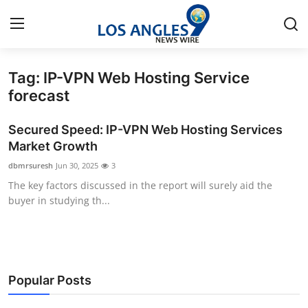
Tag: IP-VPN Web Hosting Service
Home
forecast
Contact
Secured Speed: IP-VPN Web Hosting Services
Market Growth
Press Release
dbmrsuresh
Jun 30, 2025
3
The key factors discussed in the report will surely aid the
Privacy Policy
buyer in studying th...
About
News Network
Popular Posts
Submit Press Release