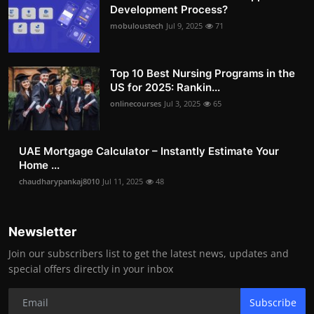
Development Process?
mobuloustech
Jul 9, 2025
71
Top 10 Best Nursing Programs in the
US for 2025: Rankin...
onlinecourses
Jul 3, 2025
65
UAE Mortgage Calculator – Instantly Estimate Your
Home ...
chaudharypankaj8010
Jul 11, 2025
48
Newsletter
Join our subscribers list to get the latest news, updates and
special offers directly in your inbox
Subscribe