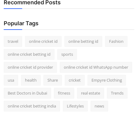
Recommended Posts
Support Number
How To
Popular Tags
Top 10
travel
online cricket id
online betting id
Fashion
online cricket betting id
sports
online cricket id provider
online cricket id WhatsApp number
usa
health
Share
cricket
Empyre Clothing
Best Doctors in Dubai
fitness
real estate
Trends
online cricket betting india
Lifestyles
news