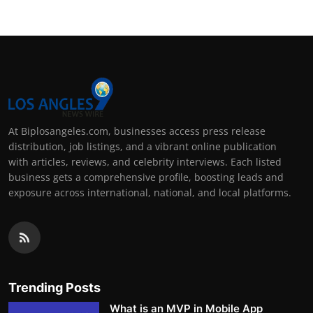
At Biplosangeles.com, businesses access press release
distribution, job listings, and a vibrant online publication
with articles, reviews, and celebrity interviews. Each listed
business gets a comprehensive profile, boosting leads and
exposure across international, national, and local platforms.
Trending Posts
What is an MVP in Mobile App