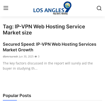
Tag: IP-VPN Web Hosting Service
Home
Market size
Press Release
Secured Speed: IP-VPN Web Hosting Services
Market Growth
Contact
dbmrsuresh
Jun 30, 2025
3
The key factors discussed in the report will surely aid the
Privacy Policy
buyer in studying th...
About
News Network
Popular Posts
Health