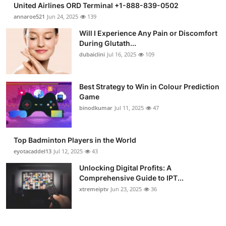
United Airlines ORD Terminal +1-888-839-0502
Submit Press Release
annaroe521
Jun 24, 2025
139
Will I Experience Any Pain or Discomfort
Guest Posting
During Glutath...
dubaiclini
Jul 16, 2025
109
Crypto
Advertise with US
Best Strategy to Win in Colour Prediction
Game
binodkumar
Jul 11, 2025
47
Business
Finance
Top Badminton Players in the World
eyotacaddel13
Jul 12, 2025
43
Tech
Unlocking Digital Profits: A
Comprehensive Guide to IPT...
Real Estate
xtremeiptv
Jun 23, 2025
36
General