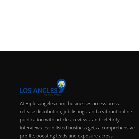
At Biplosangeles.com, businesses access press
release distribution, job listings, and a vibrant online
publication with articles, reviews, and celebrity
interviews. Each listed business gets a comprehensive
profile, boosting leads and exposure across