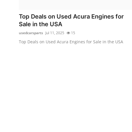
Health
Top Deals on Used Acura Engines for
Guest Posting
Sale in the USA
usedcarsparts
Jul 11, 2025
15
Advertise with US
Top Deals on Used Acura Engines for Sale in the USA
Crypto
Business
Finance
Tech
Real Estate
General