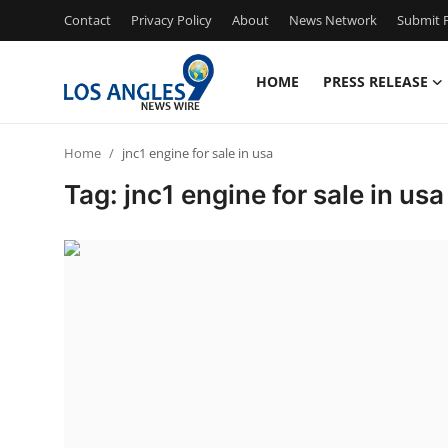
Contact
Privacy Policy
About
News Network
Submit P
HOME
PRESS RELEASE
Home
Home
jnc1 engine for sale in usa
Contact
Tag: jnc1 engine for sale in usa
Press Release
Privacy Policy
About
News Network
Submit Press Release