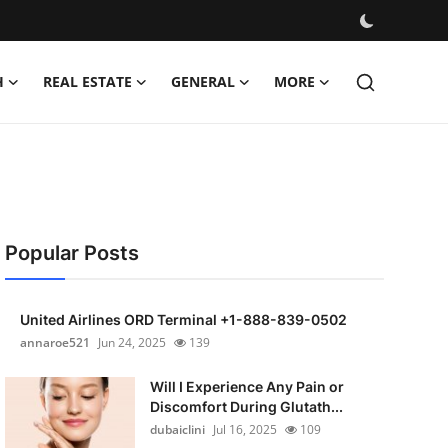
H
REAL ESTATE
GENERAL
MORE
Popular Posts
United Airlines ORD Terminal +1-888-839-0502
annaroe521
Jun 24, 2025
139
Will I Experience Any Pain or
Discomfort During Glutath...
dubaiclini
Jul 16, 2025
109