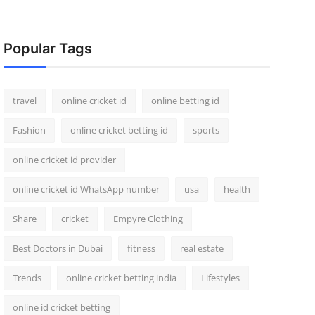
Popular Tags
travel
online cricket id
online betting id
Fashion
online cricket betting id
sports
online cricket id provider
online cricket id WhatsApp number
usa
health
Share
cricket
Empyre Clothing
Best Doctors in Dubai
fitness
real estate
Trends
online cricket betting india
Lifestyles
online id cricket betting