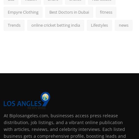
Empyre Clothing
Best Doctors in Dubai
fitness
Trends
online cricket betting india
Lifestyles
news
At Biplosangeles.com, businesses access press release
distribution, job listings, and a vibrant online publication
with articles, reviews, and celebrity interviews. Each listed
business gets a comprehensive profile, boosting leads and