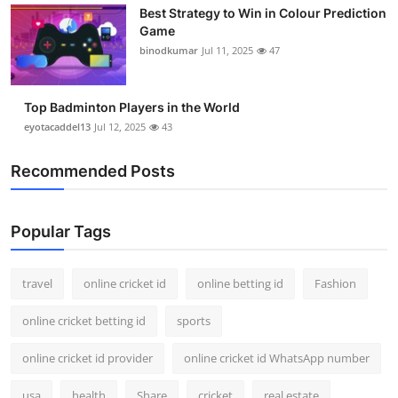
Best Strategy to Win in Colour Prediction
Support Number
Game
binodkumar
Jul 11, 2025
47
How To
Top 10
Top Badminton Players in the World
eyotacaddel13
Jul 12, 2025
43
Recommended Posts
Popular Tags
travel
online cricket id
online betting id
Fashion
online cricket betting id
sports
online cricket id provider
online cricket id WhatsApp number
usa
health
Share
cricket
real estate