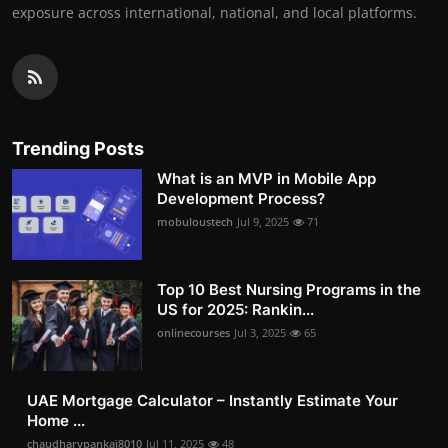
exposure across international, national, and local platforms.
Trending Posts
What is an MVP in Mobile App
Development Process?
mobuloustech
Jul 9, 2025
71
Top 10 Best Nursing Programs in the
US for 2025: Rankin...
onlinecourses
Jul 3, 2025
65
UAE Mortgage Calculator – Instantly Estimate Your
Home ...
chaudharypankaj8010
Jul 11, 2025
48