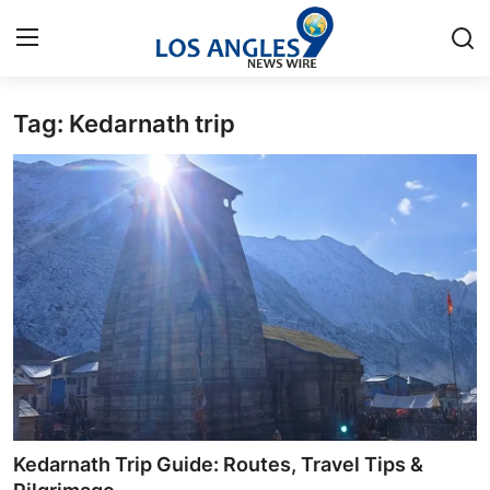
Tag: Kedarnath trip
Home
Press Release
Contact
Privacy Policy
About
News Network
Health
Kedarnath Trip Guide: Routes, Travel Tips &