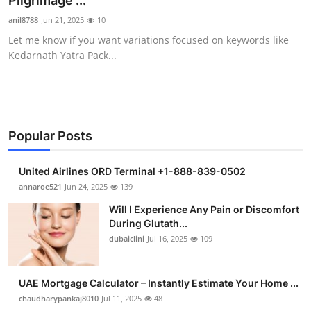
Pilgrimage ...
Submit Press Release
anil8788
Jun 21, 2025
10
Let me know if you want variations focused on keywords like
Guest Posting
Kedarnath Yatra Pack...
Crypto
Advertise with US
Popular Posts
Business
United Airlines ORD Terminal +1-888-839-0502
Finance
annaroe521
Jun 24, 2025
139
Will I Experience Any Pain or Discomfort
Tech
During Glutath...
dubaiclini
Jul 16, 2025
109
Real Estate
UAE Mortgage Calculator – Instantly Estimate Your Home ...
General
chaudharypankaj8010
Jul 11, 2025
48