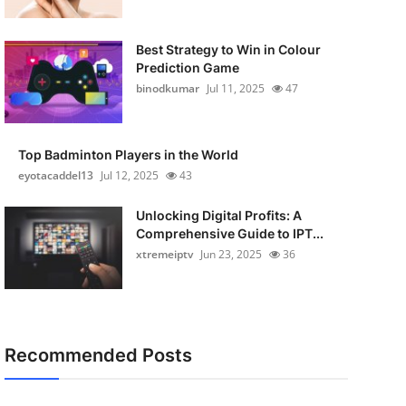
Best Strategy to Win in Colour
Prediction Game
binodkumar
Jul 11, 2025
47
Top Badminton Players in the World
eyotacaddel13
Jul 12, 2025
43
Unlocking Digital Profits: A
Comprehensive Guide to IPT...
xtremeiptv
Jun 23, 2025
36
Recommended Posts