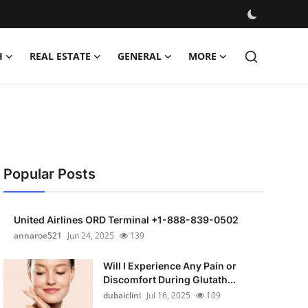
H
REAL ESTATE
GENERAL
MORE
Popular Posts
United Airlines ORD Terminal +1-888-839-0502
annaroe521
Jun 24, 2025
139
Will I Experience Any Pain or
Discomfort During Glutath...
dubaiclini
Jul 16, 2025
109