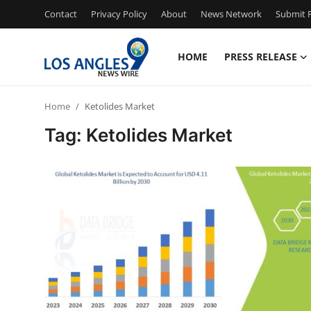
Contact
Privacy Policy
About
News Network
Submit P
HOME
PRESS RELEASE
Home
Home
Ketolides Market
Contact
Tag: Ketolides Market
Press Release
Privacy Policy
About
News Network
Submit Press Release