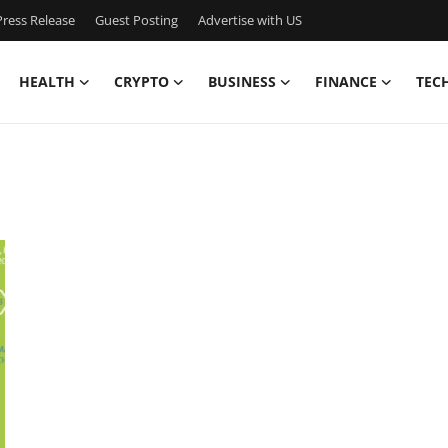
ress Release
Guest Posting
Advertise with US
HEALTH
CRYPTO
BUSINESS
FINANCE
TEC