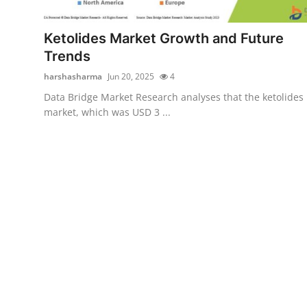
Health
Ketolides Market Growth and Future
Guest Posting
Trends
harshasharma
Jun 20, 2025
4
Advertise with US
Data Bridge Market Research analyses that the ketolides
market, which was USD 3 ...
Crypto
Business
Finance
Tech
Real Estate
General