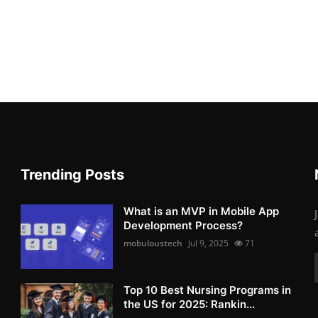
Trending Posts
What is an MVP in Mobile App
Development Process?
mobuloustech
Jul 9, 2025
71
Top 10 Best Nursing Programs in
the US for 2025: Rankin...