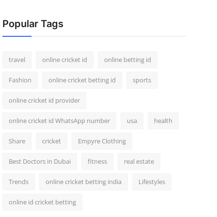
Popular Tags
travel
online cricket id
online betting id
Fashion
online cricket betting id
sports
online cricket id provider
online cricket id WhatsApp number
usa
health
Share
cricket
Empyre Clothing
Best Doctors in Dubai
fitness
real estate
Trends
online cricket betting india
Lifestyles
online id cricket betting