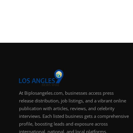
At Biplosangeles.com, businesses access press
release distribution, job listings, and a vibrant online
publication with articles, reviews, and celebrity
interviews. Each listed business gets a comprehensive
profile, boosting leads and exposure across
international, national, and local platforms.