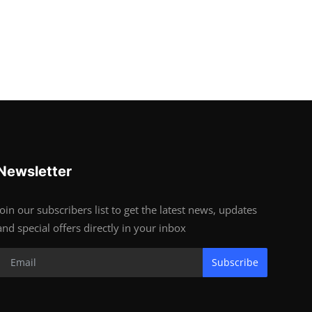
Newsletter
Join our subscribers list to get the latest news, updates
and special offers directly in your inbox
Subscribe