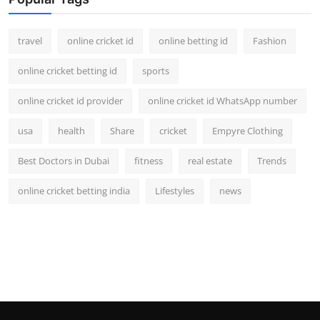
Support Number
travel
online cricket id
online betting id
Fashion
How To
online cricket betting id
sports
Top 10
online cricket id provider
online cricket id WhatsApp number
usa
health
Share
cricket
Empyre Clothing
Best Doctors in Dubai
fitness
real estate
Trends
online cricket betting india
Lifestyles
news