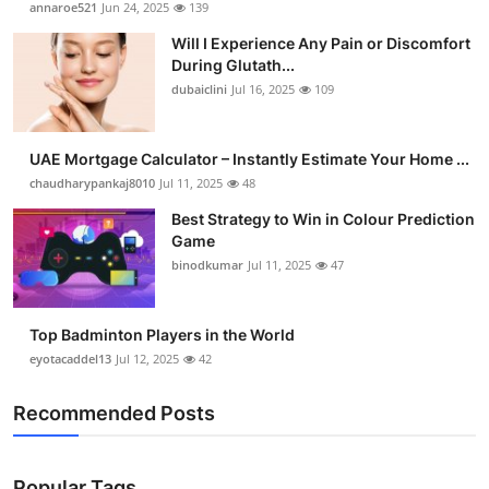
annaroe521
Jun 24, 2025
139
Submit Press Release
Will I Experience Any Pain or Discomfort
During Glutath...
Guest Posting
dubaiclini
Jul 16, 2025
109
Crypto
UAE Mortgage Calculator – Instantly Estimate Your Home ...
chaudharypankaj8010
Jul 11, 2025
48
Advertise with US
Best Strategy to Win in Colour Prediction
Business
Game
binodkumar
Jul 11, 2025
47
Finance
Top Badminton Players in the World
Tech
eyotacaddel13
Jul 12, 2025
42
Real Estate
Recommended Posts
General
Popular Tags