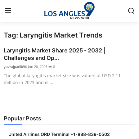
Tag: Laryngitis Market Trends
Home
Laryngitis Market Share 2025 - 2032 |
Press Release
Challenges and Op...
yuvrajpatilk96
Jun 20, 2025
8
Contact
The global laryngitis market size was valued at USD 2.11
million in 2023 and is ...
Privacy Policy
About
News Network
Popular Posts
Health
United Airlines ORD Terminal +1-888-839-0502