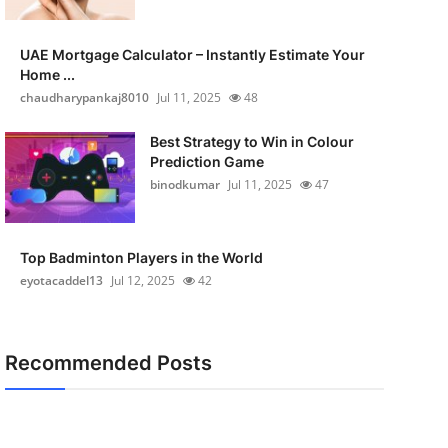
UAE Mortgage Calculator – Instantly Estimate Your
Home ...
chaudharypankaj8010
Jul 11, 2025
48
Best Strategy to Win in Colour
Prediction Game
binodkumar
Jul 11, 2025
47
Top Badminton Players in the World
eyotacaddel13
Jul 12, 2025
42
Recommended Posts