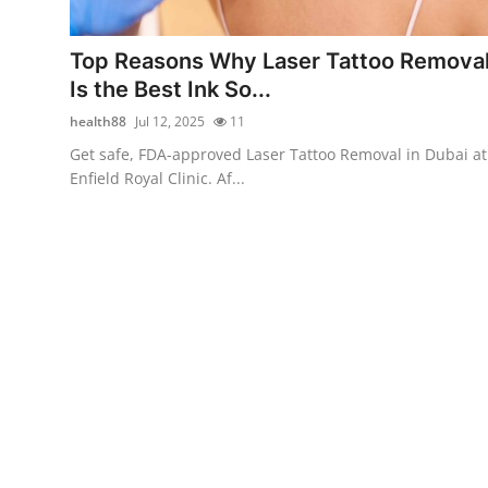
Health
Top Reasons Why Laser Tattoo Remova
Guest Posting
Is the Best Ink So...
health88
Jul 12, 2025
11
Advertise with US
Get safe, FDA-approved Laser Tattoo Removal in Dubai at
Enfield Royal Clinic. Af...
Crypto
Business
Finance
Tech
Real Estate
General