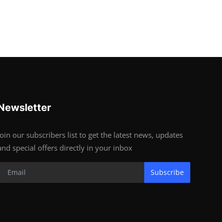
Newsletter
Join our subscribers list to get the latest news, updates
and special offers directly in your inbox
Subscribe