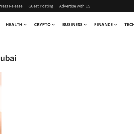
ress Release
Guest Posting
Advertise with US
HEALTH
CRYPTO
BUSINESS
FINANCE
TEC
Dubai