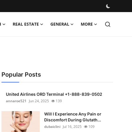
H
REAL ESTATE
GENERAL
MORE
Popular Posts
United Airlines ORD Terminal +1-888-839-0502
annaroe521
Jun 24, 2025
139
Will I Experience Any Pain or
Discomfort During Glutath...
dubaiclini
Jul 16, 2025
109