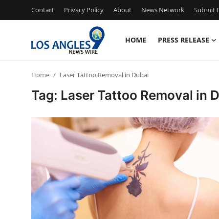
Contact
Privacy Policy
About
News Network
Submit P
HOME
PRESS RELEASE
Home
Home
Laser Tattoo Removal in Dubai
Contact
Tag: Laser Tattoo Removal in 
Press Release
Privacy Policy
About
News Network
Submit Press Release