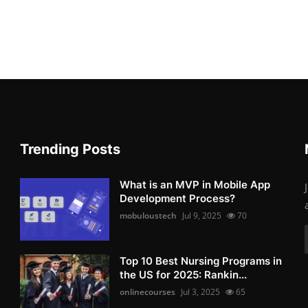
Trending Posts
What is an MVP in Mobile App
Development Process?
mobuloustech
Jul 9, 2025
70
Top 10 Best Nursing Programs in
the US for 2025: Rankin...
onlinecourses
Jul 3, 2025
65