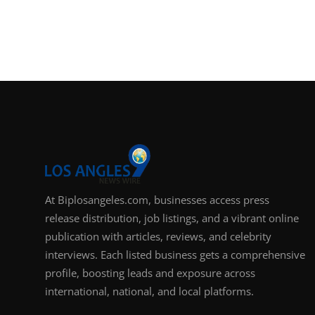
At Biplosangeles.com, businesses access press
release distribution, job listings, and a vibrant online
publication with articles, reviews, and celebrity
interviews. Each listed business gets a comprehensive
profile, boosting leads and exposure across
international, national, and local platforms.