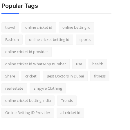
Popular Tags
travel
online cricket id
online betting id
Fashion
online cricket betting id
sports
online cricket id provider
online cricket id WhatsApp number
usa
health
Share
cricket
Best Doctors in Dubai
fitness
real estate
Empyre Clothing
online cricket betting india
Trends
Online Betting ID Provider
all cricket id