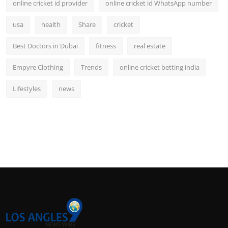
online cricket id provider
online cricket id WhatsApp number
usa
health
Share
cricket
Best Doctors in Dubai
fitness
real estate
Empyre Clothing
Trends
online cricket betting india
Lifestyles
news