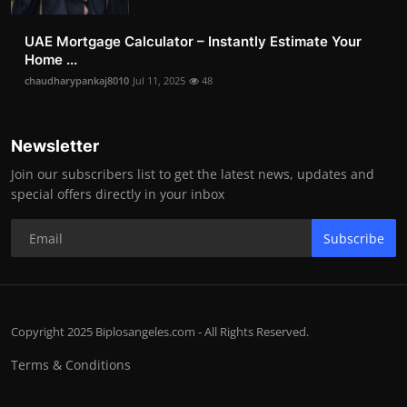
UAE Mortgage Calculator – Instantly Estimate Your
Home ...
chaudharypankaj8010
Jul 11, 2025
48
Newsletter
Join our subscribers list to get the latest news, updates and
special offers directly in your inbox
Subscribe
Copyright 2025 Biplosangeles.com - All Rights Reserved.
Terms & Conditions