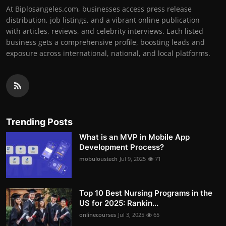
At Biplosangeles.com, businesses access press release
distribution, job listings, and a vibrant online publication
with articles, reviews, and celebrity interviews. Each listed
business gets a comprehensive profile, boosting leads and
exposure across international, national, and local platforms.
Trending Posts
What is an MVP in Mobile App
Development Process?
mobuloustech
Jul 9, 2025
71
Top 10 Best Nursing Programs in the
US for 2025: Rankin...
onlinecourses
Jul 3, 2025
65