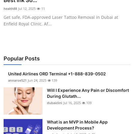
Best Ink So...
Health
health88
Jul 12, 2025
11
Get safe, FDA-approved Laser Tattoo Removal in Dubai at
Guest Posting
Enfield Royal Clinic. Af...
Advertise with US
Crypto
Popular Posts
Business
United Airlines ORD Terminal +1-888-839-0502
Finance
annaroe521
Jun 24, 2025
139
Will I Experience Any Pain or Discomfort
Tech
During Glutath...
dubaiclini
Jul 16, 2025
109
Real Estate
What is an MVP in Mobile App
General
Development Process?