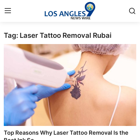
Tag: Laser Tattoo Removal Rubai
Home
Contact
Press Release
Privacy Policy
About
News Network
Submit Press Release
Top Reasons Why Laser Tattoo Removal Is the