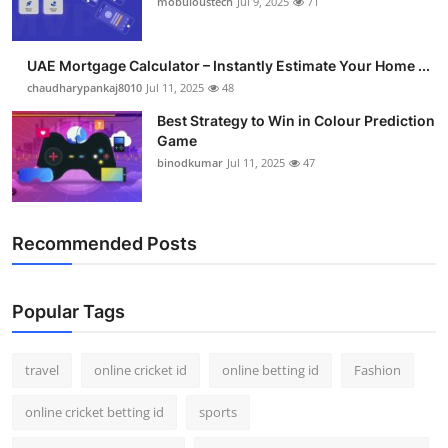
mobuloustech
Jul 9, 2025
71
Support Number
How To
UAE Mortgage Calculator – Instantly Estimate Your Home ...
chaudharypankaj8010
Jul 11, 2025
48
Top 10
Best Strategy to Win in Colour Prediction
Game
binodkumar
Jul 11, 2025
47
Recommended Posts
Popular Tags
travel
online cricket id
online betting id
Fashion
online cricket betting id
sports