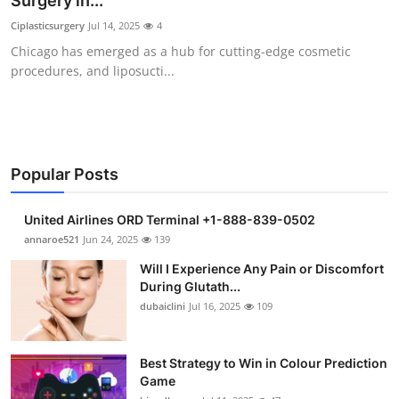
Surgery in...
Submit Press Release
Ciplasticsurgery
Jul 14, 2025
4
Chicago has emerged as a hub for cutting-edge cosmetic
Guest Posting
procedures, and liposucti...
Crypto
Advertise with US
Popular Posts
Business
United Airlines ORD Terminal +1-888-839-0502
Finance
annaroe521
Jun 24, 2025
139
Will I Experience Any Pain or Discomfort
Tech
During Glutath...
dubaiclini
Jul 16, 2025
109
Real Estate
Best Strategy to Win in Colour Prediction
General
Game