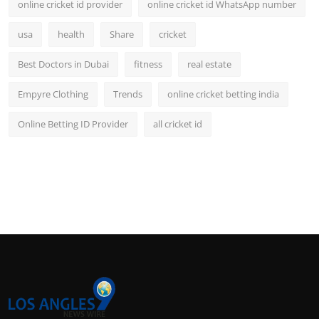
online cricket id provider
online cricket id WhatsApp number
usa
health
Share
cricket
Best Doctors in Dubai
fitness
real estate
Empyre Clothing
Trends
online cricket betting india
Online Betting ID Provider
all cricket id