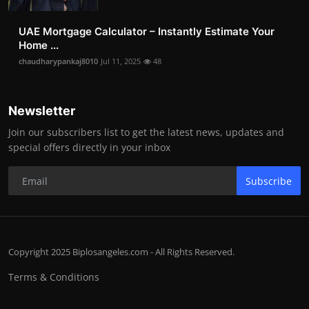
UAE Mortgage Calculator – Instantly Estimate Your
Home ...
chaudharypankaj8010
Jul 11, 2025
48
Newsletter
Join our subscribers list to get the latest news, updates and
special offers directly in your inbox
Subscribe
Copyright 2025 Biplosangeles.com - All Rights Reserved.
Terms & Conditions