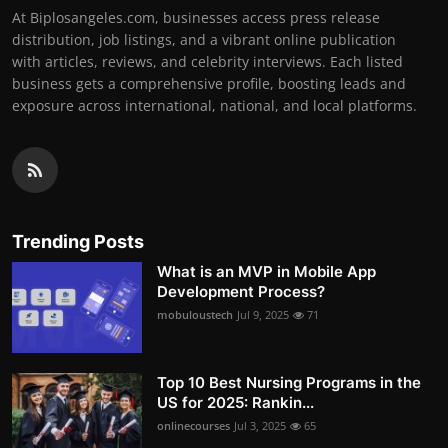
At Biplosangeles.com, businesses access press release
distribution, job listings, and a vibrant online publication
with articles, reviews, and celebrity interviews. Each listed
business gets a comprehensive profile, boosting leads and
exposure across international, national, and local platforms.
Trending Posts
What is an MVP in Mobile App
Development Process?
mobuloustech
Jul 9, 2025
71
Top 10 Best Nursing Programs in the
US for 2025: Rankin...
onlinecourses
Jul 3, 2025
65