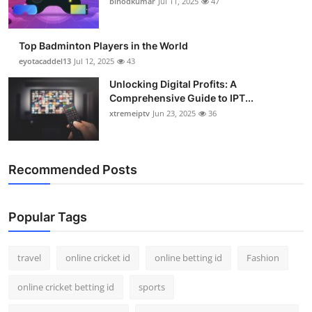
binodkumar
Jul 11, 2025
47
Support Number
How To
Top Badminton Players in the World
eyotacaddel13
Jul 12, 2025
43
Top 10
Unlocking Digital Profits: A
Comprehensive Guide to IPT...
xtremeiptv
Jun 23, 2025
36
Recommended Posts
Popular Tags
travel
online cricket id
online betting id
Fashion
online cricket betting id
sports