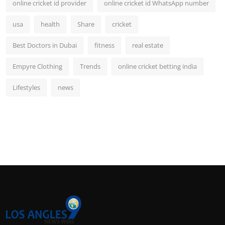
online cricket id provider
online cricket id WhatsApp number
usa
health
Share
cricket
Best Doctors in Dubai
fitness
real estate
Empyre Clothing
Trends
online cricket betting india
Lifestyles
news