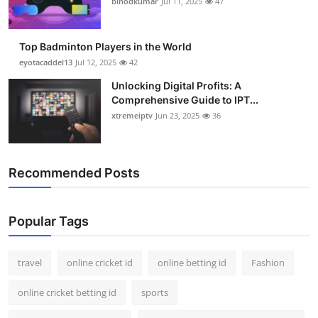
binodkumar
Jul 11, 2025
47
Support Number
How To
Top Badminton Players in the World
eyotacaddel13
Jul 12, 2025
42
Top 10
Unlocking Digital Profits: A
Comprehensive Guide to IPT...
xtremeiptv
Jun 23, 2025
36
Recommended Posts
Popular Tags
travel
online cricket id
online betting id
Fashion
online cricket betting id
sports