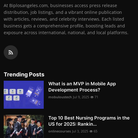
At Biplosangeles.com, businesses access press release
distribution, job listings, and a vibrant online publication
with articles, reviews, and celebrity interviews. Each listed
business gets a comprehensive profile, boosting leads and
exposure across international, national, and local platforms.
Trending Posts
What is an MVP in Mobile App
Development Process?
mobuloustech
Jul 9, 2025
71
Top 10 Best Nursing Programs in the
US for 2025: Rankin...
onlinecourses
Jul 3, 2025
65