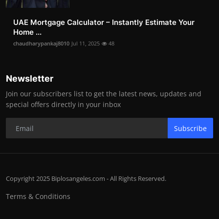
UAE Mortgage Calculator – Instantly Estimate Your
Home ...
chaudharypankaj8010
Jul 11, 2025
48
Newsletter
Join our subscribers list to get the latest news, updates and
special offers directly in your inbox
Subscribe
Copyright 2025 Biplosangeles.com - All Rights Reserved.
Terms & Conditions