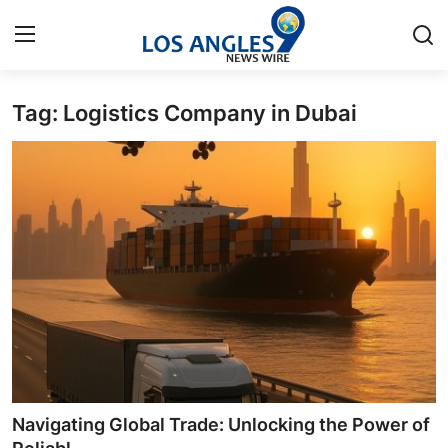
Tag: Logistics Company in Dubai
Home
Contact
Press Release
Privacy Policy
About
News Network
Submit Press Release
Navigating Global Trade: Unlocking the Power of