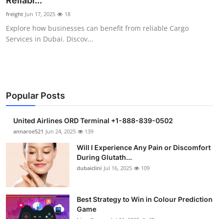
Reliabl...
Health
freight
Jun 17, 2025
18
Explore how businesses can benefit from reliable Cargo
Guest Posting
Services in Dubai. Discov...
Advertise with US
Crypto
Popular Posts
Business
United Airlines ORD Terminal +1-888-839-0502
Finance
annaroe521
Jun 24, 2025
139
Will I Experience Any Pain or Discomfort
Tech
During Glutath...
dubaiclini
Jul 16, 2025
109
Real Estate
Best Strategy to Win in Colour Prediction
General
Game