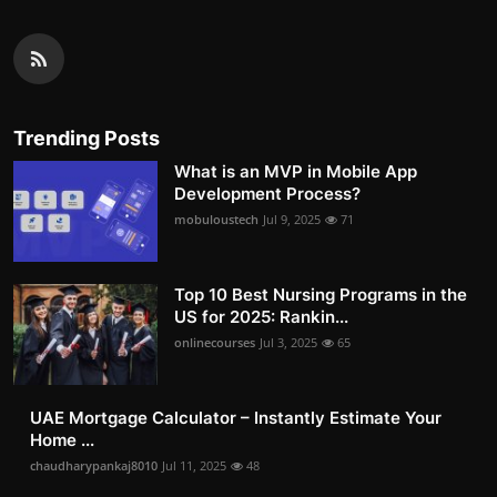
Trending Posts
What is an MVP in Mobile App
Development Process?
mobuloustech
Jul 9, 2025
71
Top 10 Best Nursing Programs in the
US for 2025: Rankin...
onlinecourses
Jul 3, 2025
65
UAE Mortgage Calculator – Instantly Estimate Your
Home ...
chaudharypankaj8010
Jul 11, 2025
48