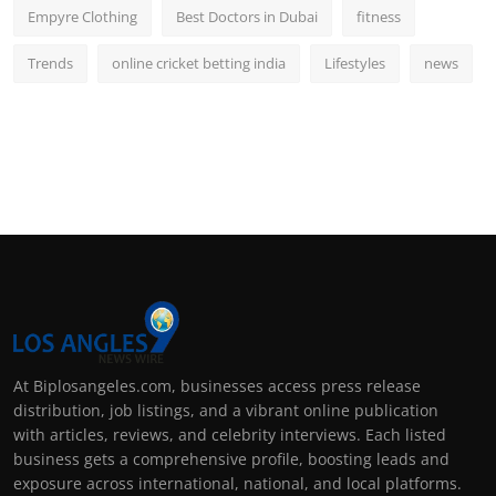
Empyre Clothing
Best Doctors in Dubai
fitness
Trends
online cricket betting india
Lifestyles
news
At Biplosangeles.com, businesses access press release
distribution, job listings, and a vibrant online publication
with articles, reviews, and celebrity interviews. Each listed
business gets a comprehensive profile, boosting leads and
exposure across international, national, and local platforms.