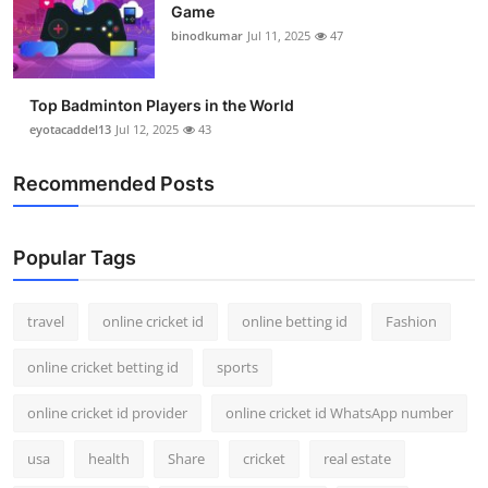
Game
Support Number
binodkumar
Jul 11, 2025
47
How To
Top Badminton Players in the World
Top 10
eyotacaddel13
Jul 12, 2025
43
Recommended Posts
Popular Tags
travel
online cricket id
online betting id
Fashion
online cricket betting id
sports
online cricket id provider
online cricket id WhatsApp number
usa
health
Share
cricket
real estate