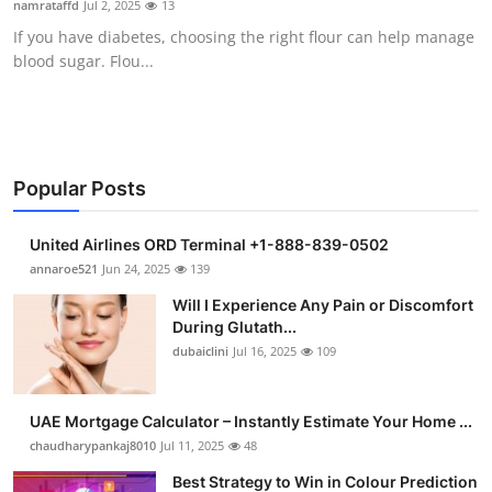
namrataffd
Jul 2, 2025
13
Health
If you have diabetes, choosing the right flour can help manage
blood sugar. Flou...
Guest Posting
Advertise with US
Crypto
Popular Posts
Business
United Airlines ORD Terminal +1-888-839-0502
annaroe521
Jun 24, 2025
139
Finance
Will I Experience Any Pain or Discomfort
During Glutath...
Tech
dubaiclini
Jul 16, 2025
109
Real Estate
UAE Mortgage Calculator – Instantly Estimate Your Home ...
chaudharypankaj8010
Jul 11, 2025
48
General
Best Strategy to Win in Colour Prediction