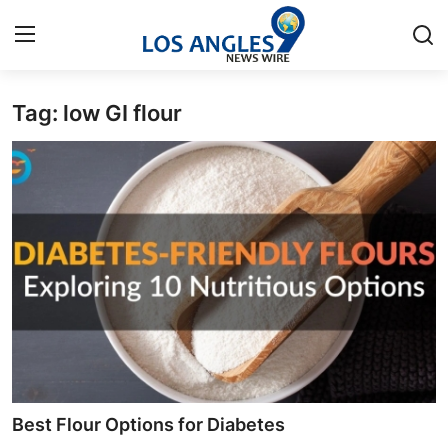
Tag: low GI flour
Home
Contact
Press Release
Privacy Policy
About
News Network
Submit Press Release
Best Flour Options for Diabetes