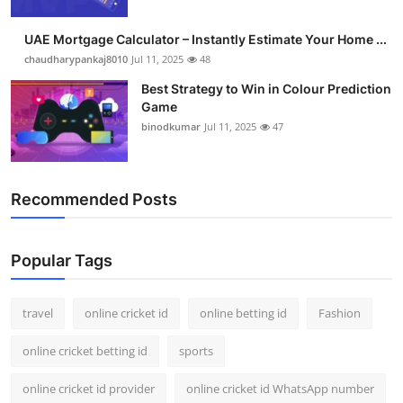
Support Number
UAE Mortgage Calculator – Instantly Estimate Your Home ...
How To
chaudharypankaj8010
Jul 11, 2025
48
Best Strategy to Win in Colour Prediction
Top 10
Game
binodkumar
Jul 11, 2025
47
Recommended Posts
Popular Tags
travel
online cricket id
online betting id
Fashion
online cricket betting id
sports
online cricket id provider
online cricket id WhatsApp number