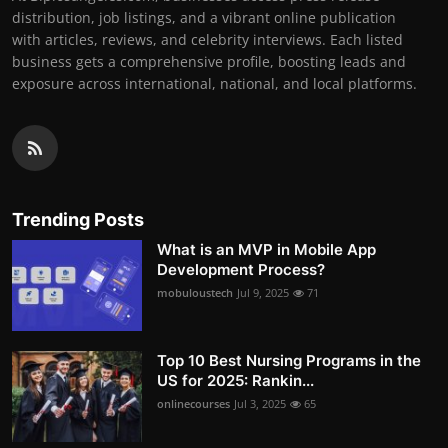
distribution, job listings, and a vibrant online publication
with articles, reviews, and celebrity interviews. Each listed
business gets a comprehensive profile, boosting leads and
exposure across international, national, and local platforms.
Trending Posts
What is an MVP in Mobile App
Development Process?
mobuloustech
Jul 9, 2025
71
Top 10 Best Nursing Programs in the
US for 2025: Rankin...
onlinecourses
Jul 3, 2025
65