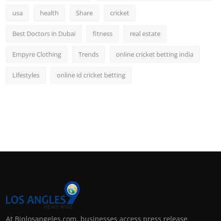
usa
health
Share
cricket
Best Doctors in Dubai
fitness
real estate
Empyre Clothing
Trends
online cricket betting india
Lifestyles
online id cricket betting
At Biplosangeles.com, businesses access press release