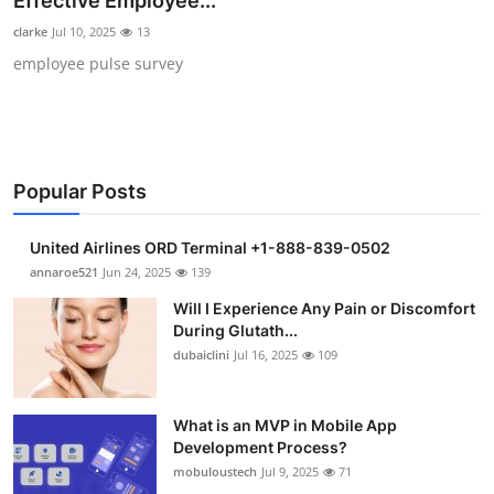
Effective Employee...
Submit Press Release
clarke
Jul 10, 2025
13
employee pulse survey
Guest Posting
Crypto
Advertise with US
Popular Posts
Business
United Airlines ORD Terminal +1-888-839-0502
annaroe521
Jun 24, 2025
139
Finance
Will I Experience Any Pain or Discomfort
During Glutath...
Tech
dubaiclini
Jul 16, 2025
109
Real Estate
What is an MVP in Mobile App
Development Process?
General
mobuloustech
Jul 9, 2025
71