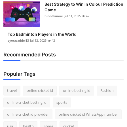
Best Strategy to Win in Colour Prediction
Support Number
Game
binodkumar
Jul 11, 2025
47
How To
Top 10
Top Badminton Players in the World
eyotacaddel13
Jul 12, 2025
42
Recommended Posts
Popular Tags
travel
online cricket id
online betting id
Fashion
online cricket betting id
sports
online cricket id provider
online cricket id WhatsApp number
usa
health
Share
cricket