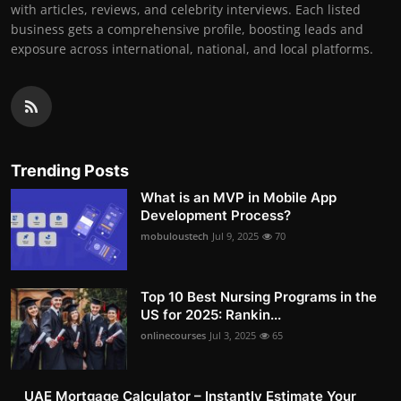
with articles, reviews, and celebrity interviews. Each listed
business gets a comprehensive profile, boosting leads and
exposure across international, national, and local platforms.
Trending Posts
What is an MVP in Mobile App
Development Process?
mobuloustech
Jul 9, 2025
70
Top 10 Best Nursing Programs in the
US for 2025: Rankin...
onlinecourses
Jul 3, 2025
65
UAE Mortgage Calculator – Instantly Estimate Your