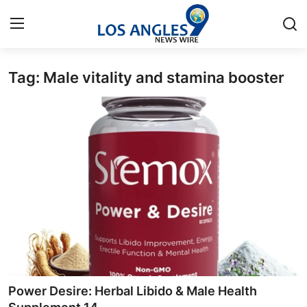
Tag: Male vitality and stamina booster
Home
Contact
Press Release
Privacy Policy
About
News Network
Submit Press Release
Power Desire: Herbal Libido & Male Health