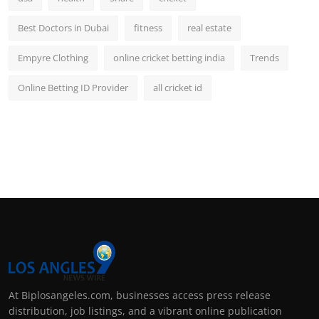
Best Doctors in Dubai
fitness
real estate
Empyre Clothing
online cricket betting india
Trends
Online Betting ID Provider
all cricket id
At Biplosangeles.com, businesses access press release
distribution, job listings, and a vibrant online publication