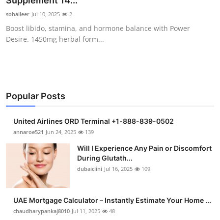
Supplement 14...
Health
sohaileer
Jul 10, 2025
2
Boost libido, stamina, and hormone balance with Power
Guest Posting
Desire. 1450mg herbal form...
Advertise with US
Crypto
Popular Posts
Business
United Airlines ORD Terminal +1-888-839-0502
Finance
annaroe521
Jun 24, 2025
139
Will I Experience Any Pain or Discomfort
Tech
During Glutath...
dubaiclini
Jul 16, 2025
109
Real Estate
UAE Mortgage Calculator – Instantly Estimate Your Home ...
General
chaudharypankaj8010
Jul 11, 2025
48