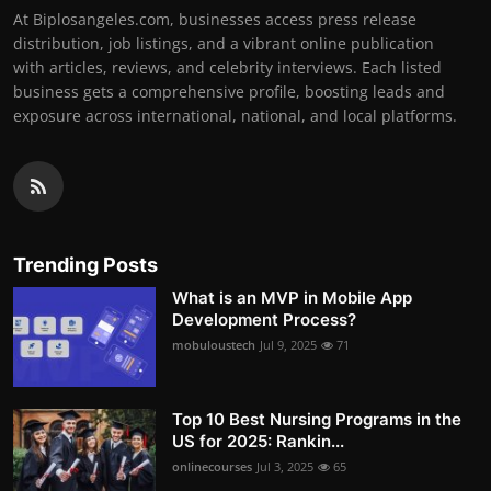
At Biplosangeles.com, businesses access press release
distribution, job listings, and a vibrant online publication
with articles, reviews, and celebrity interviews. Each listed
business gets a comprehensive profile, boosting leads and
exposure across international, national, and local platforms.
Trending Posts
What is an MVP in Mobile App
Development Process?
mobuloustech
Jul 9, 2025
71
Top 10 Best Nursing Programs in the
US for 2025: Rankin...
onlinecourses
Jul 3, 2025
65