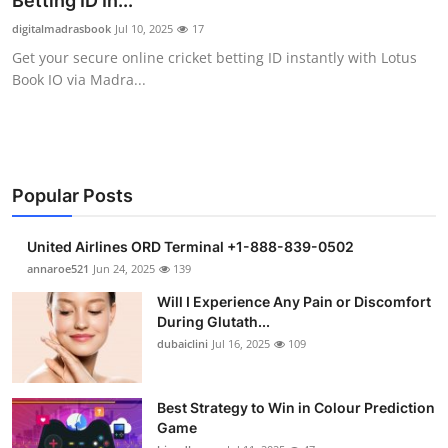
Betting ID In...
Health
digitalmadrasbook
Jul 10, 2025
17
Get your secure online cricket betting ID instantly with Lotus
Guest Posting
Book IO via Madra...
Advertise with US
Crypto
Popular Posts
Business
United Airlines ORD Terminal +1-888-839-0502
Finance
annaroe521
Jun 24, 2025
139
Will I Experience Any Pain or Discomfort
Tech
During Glutath...
dubaiclini
Jul 16, 2025
109
Real Estate
Best Strategy to Win in Colour Prediction
General
Game