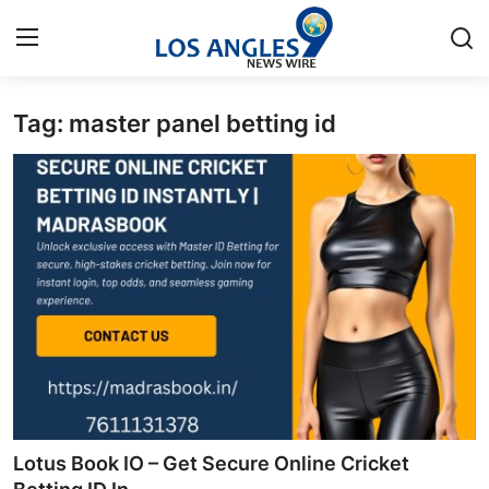
Tag: master panel betting id
Home
Contact
Press Release
Privacy Policy
About
News Network
Submit Press Release
Lotus Book IO – Get Secure Online Cricket