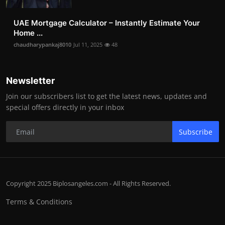
UAE Mortgage Calculator – Instantly Estimate Your
Home ...
chaudharypankaj8010
Jul 11, 2025
48
Newsletter
Join our subscribers list to get the latest news, updates and
special offers directly in your inbox
Subscribe
Copyright 2025 Biplosangeles.com - All Rights Reserved.
Terms & Conditions