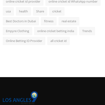
online cricket id provider
online cricket id WhatsApp number
usa
health
Share
cricket
Best Doctors in Dubai
fitness
real estate
Empyre Clothing
online cricket betting india
Trends
Online Betting ID Provider
all cricket id