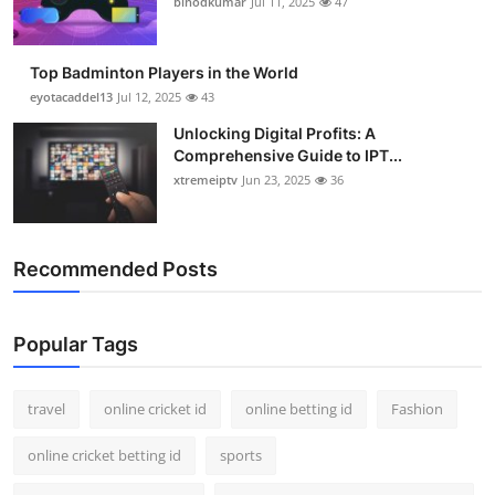
binodkumar
Jul 11, 2025
47
Support Number
How To
Top Badminton Players in the World
eyotacaddel13
Jul 12, 2025
43
Top 10
Unlocking Digital Profits: A
Comprehensive Guide to IPT...
xtremeiptv
Jun 23, 2025
36
Recommended Posts
Popular Tags
travel
online cricket id
online betting id
Fashion
online cricket betting id
sports