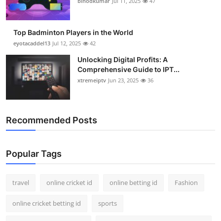
binodkumar
Jul 11, 2025
47
Support Number
How To
Top Badminton Players in the World
eyotacaddel13
Jul 12, 2025
42
Top 10
Unlocking Digital Profits: A
Comprehensive Guide to IPT...
xtremeiptv
Jun 23, 2025
36
Recommended Posts
Popular Tags
travel
online cricket id
online betting id
Fashion
online cricket betting id
sports