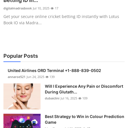
Betting ID In...
Health
digitalmadrasbook
Jul 10, 2025
17
Get your secure online cricket betting ID instantly with Lotus
Guest Posting
Book IO via Madra...
Advertise with US
Crypto
Popular Posts
Business
United Airlines ORD Terminal +1-888-839-0502
Finance
annaroe521
Jun 24, 2025
139
Will I Experience Any Pain or Discomfort
Tech
During Glutath...
dubaiclini
Jul 16, 2025
109
Real Estate
Best Strategy to Win in Colour Prediction
General
Game