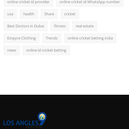
online cricket id provider
online cricket id WhatsApp number
usa
health
Share
cricket
Best Doctors in Dubai
fitness
real estate
Empyre Clothing
Trends
online cricket betting india
news
online id cricket betting