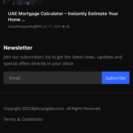
UAE Mortgage Calculator – Instantly Estimate Your
Home ...
chaudharypankaj8010
Jul 11, 2025
48
Newsletter
Join our subscribers list to get the latest news, updates and
special offers directly in your inbox
Subscribe
Copyright 2025 Biplosangeles.com - All Rights Reserved.
Terms & Conditions