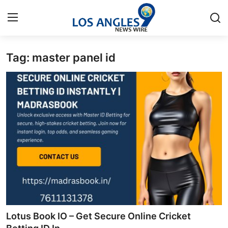
Tag: master panel id
Home
Contact
Press Release
Privacy Policy
About
News Network
Submit Press Release
Lotus Book IO – Get Secure Online Cricket