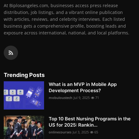
At Biplosangeles.com, businesses access press release
distribution, job listings, and a vibrant online publication
with articles, reviews, and celebrity interviews. Each listed
business gets a comprehensive profile, boosting leads and
exposure across international, national, and local platforms.
Trending Posts
What is an MVP in Mobile App
Development Process?
mobuloustech
Jul 9, 2025
71
Top 10 Best Nursing Programs in the
US for 2025: Rankin...
onlinecourses
Jul 3, 2025
65