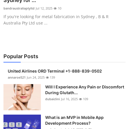
Sydney for ...
Submit Press Release
bandraustraliaptyltd
Jul 12, 2025
10
If you're looking for metal fabrication in Sydney , B & R
Guest Posting
Australia Pty Ltd use ...
Crypto
Advertise with US
Popular Posts
Business
United Airlines ORD Terminal +1-888-839-0502
Finance
annaroe521
Jun 24, 2025
139
Will I Experience Any Pain or Discomfort
Tech
During Glutath...
dubaiclini
Jul 16, 2025
109
Real Estate
What is an MVP in Mobile App
General
Development Process?