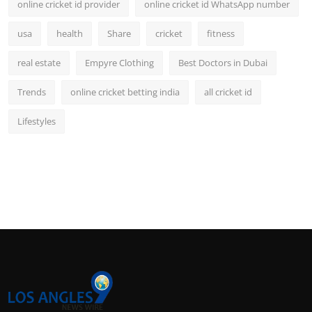
online cricket id provider
online cricket id WhatsApp number
usa
health
Share
cricket
fitness
real estate
Empyre Clothing
Best Doctors in Dubai
Trends
online cricket betting india
all cricket id
Lifestyles