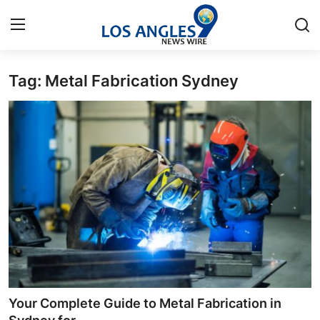
Tag: Metal Fabrication Sydney
Home
Press Release
Contact
Privacy Policy
About
News Network
Health
Your Complete Guide to Metal Fabrication in