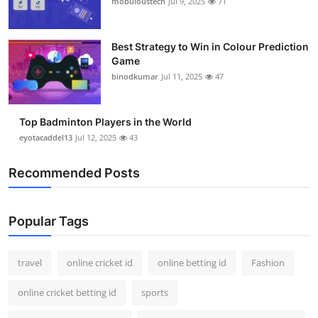
mobuloustech
Jul 9, 2025
71
Support Number
How To
Best Strategy to Win in Colour Prediction
Game
binodkumar
Jul 11, 2025
47
Top 10
Top Badminton Players in the World
eyotacaddel13
Jul 12, 2025
43
Recommended Posts
Popular Tags
travel
online cricket id
online betting id
Fashion
online cricket betting id
sports