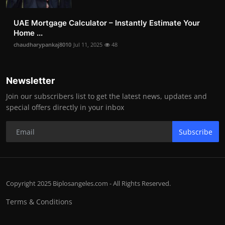
UAE Mortgage Calculator – Instantly Estimate Your
Home ...
chaudharypankaj8010
Jul 11, 2025
48
Newsletter
Join our subscribers list to get the latest news, updates and
special offers directly in your inbox
Subscribe
Copyright 2025 Biplosangeles.com - All Rights Reserved.
Terms & Conditions