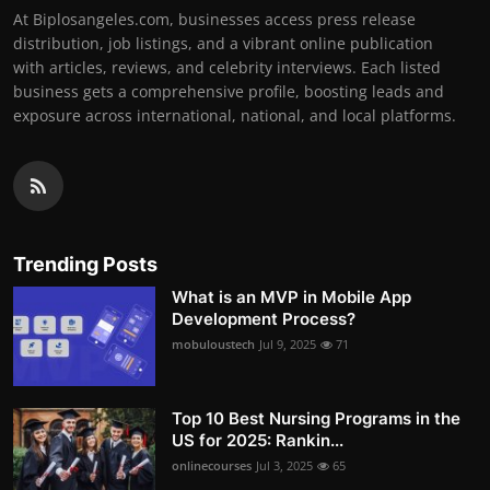
At Biplosangeles.com, businesses access press release
distribution, job listings, and a vibrant online publication
with articles, reviews, and celebrity interviews. Each listed
business gets a comprehensive profile, boosting leads and
exposure across international, national, and local platforms.
Trending Posts
What is an MVP in Mobile App
Development Process?
mobuloustech
Jul 9, 2025
71
Top 10 Best Nursing Programs in the
US for 2025: Rankin...
onlinecourses
Jul 3, 2025
65