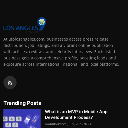
At Biplosangeles.com, businesses access press release
distribution, job listings, and a vibrant online publication
with articles, reviews, and celebrity interviews. Each listed
business gets a comprehensive profile, boosting leads and
exposure across international, national, and local platforms.
Trending Posts
What is an MVP in Mobile App
Development Process?
mobuloustech
Jul 9, 2025
71