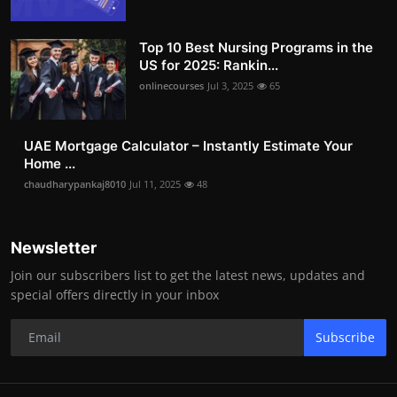
Top 10 Best Nursing Programs in the
US for 2025: Rankin...
onlinecourses
Jul 3, 2025
65
UAE Mortgage Calculator – Instantly Estimate Your
Home ...
chaudharypankaj8010
Jul 11, 2025
48
Newsletter
Join our subscribers list to get the latest news, updates and
special offers directly in your inbox
Subscribe