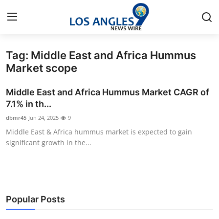
Tag: Middle East and Africa Hummus
Home
Market scope
Contact
Middle East and Africa Hummus Market CAGR of
7.1% in th...
Press Release
dbmr45
Jun 24, 2025
9
Middle East & Africa hummus market is expected to gain
Privacy Policy
significant growth in the...
About
News Network
Popular Posts
Submit Press Release