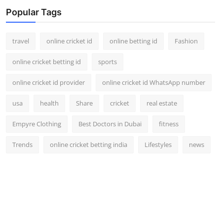
Support Number
Popular Tags
How To
travel
online cricket id
online betting id
Fashion
Top 10
online cricket betting id
sports
online cricket id provider
online cricket id WhatsApp number
usa
health
Share
cricket
real estate
Empyre Clothing
Best Doctors in Dubai
fitness
Trends
online cricket betting india
Lifestyles
news