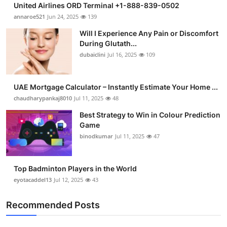
United Airlines ORD Terminal +1-888-839-0502
Health
annaroe521
Jun 24, 2025
139
Will I Experience Any Pain or Discomfort
Guest Posting
During Glutath...
dubaiclini
Jul 16, 2025
109
Advertise with US
Crypto
UAE Mortgage Calculator – Instantly Estimate Your Home ...
chaudharypankaj8010
Jul 11, 2025
48
Business
Best Strategy to Win in Colour Prediction
Game
Finance
binodkumar
Jul 11, 2025
47
Tech
Top Badminton Players in the World
eyotacaddel13
Jul 12, 2025
43
Real Estate
Recommended Posts
General