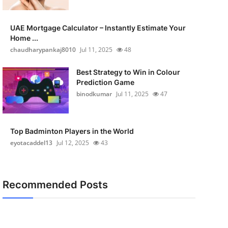
UAE Mortgage Calculator – Instantly Estimate Your
Home ...
chaudharypankaj8010
Jul 11, 2025
48
Best Strategy to Win in Colour
Prediction Game
binodkumar
Jul 11, 2025
47
Top Badminton Players in the World
eyotacaddel13
Jul 12, 2025
43
Recommended Posts