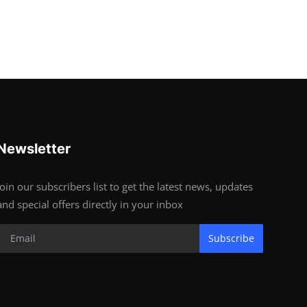
Newsletter
Join our subscribers list to get the latest news, updates
and special offers directly in your inbox
Subscribe