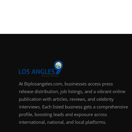
At Biplosangeles.com, businesses access press
release distribution, job listings, and a vibrant online
publication with articles, reviews, and celebrity
interviews. Each listed business gets a comprehensive
profile, boosting leads and exposure across
international, national, and local platforms.