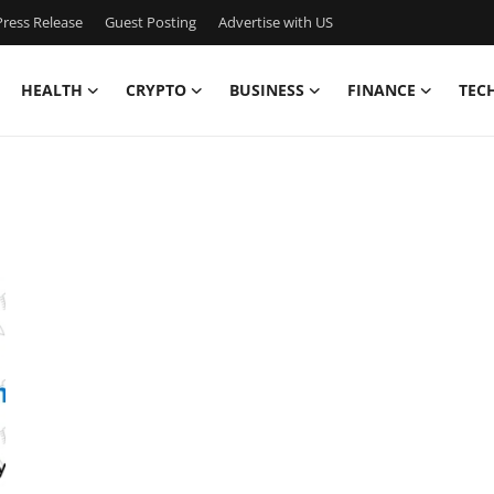
ress Release
Guest Posting
Advertise with US
HEALTH
CRYPTO
BUSINESS
FINANCE
TEC