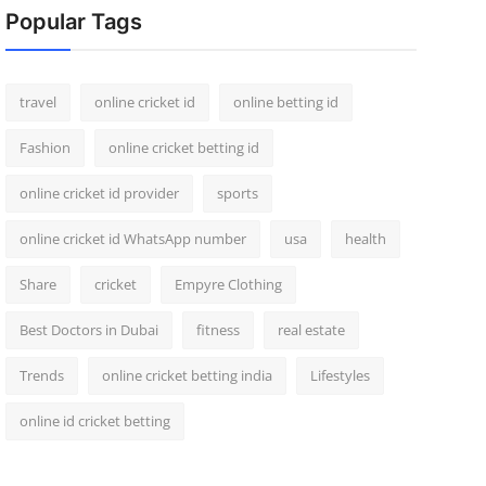
Popular Tags
travel
online cricket id
online betting id
Fashion
online cricket betting id
online cricket id provider
sports
online cricket id WhatsApp number
usa
health
Share
cricket
Empyre Clothing
Best Doctors in Dubai
fitness
real estate
Trends
online cricket betting india
Lifestyles
online id cricket betting