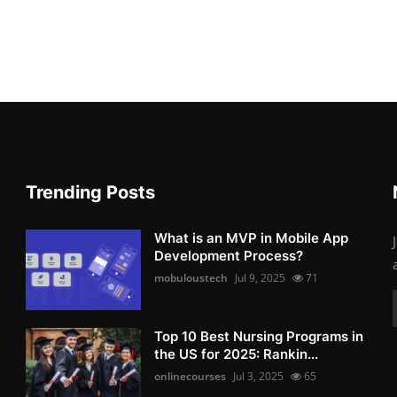
Trending Posts
What is an MVP in Mobile App
Development Process?
mobuloustech
Jul 9, 2025
71
Top 10 Best Nursing Programs in
the US for 2025: Rankin...
onlinecourses
Jul 3, 2025
65