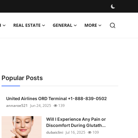
H
REAL ESTATE
GENERAL
MORE
Popular Posts
United Airlines ORD Terminal +1-888-839-0502
annaroe521
Jun 24, 2025
139
Will I Experience Any Pain or
Discomfort During Glutath...
dubaiclini
Jul 16, 2025
109