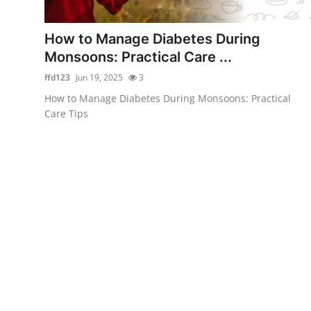
Health
How to Manage Diabetes During
Guest Posting
Monsoons: Practical Care ...
ffd123
Jun 19, 2025
3
Advertise with US
How to Manage Diabetes During Monsoons: Practical
Care Tips
Crypto
Business
Finance
Tech
Real Estate
General