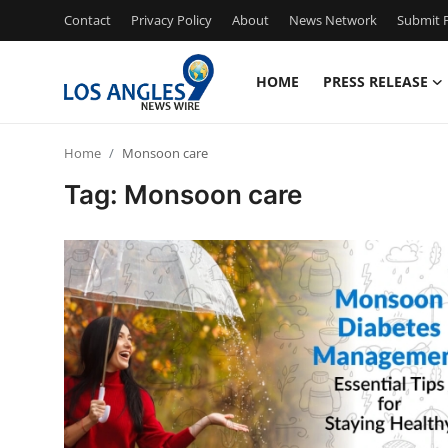
Contact
Privacy Policy
About
News Network
Submit P
HOME
PRESS RELEASE
Home
Home
Monsoon care
Contact
Tag: Monsoon care
Press Release
Privacy Policy
About
News Network
Submit Press Release