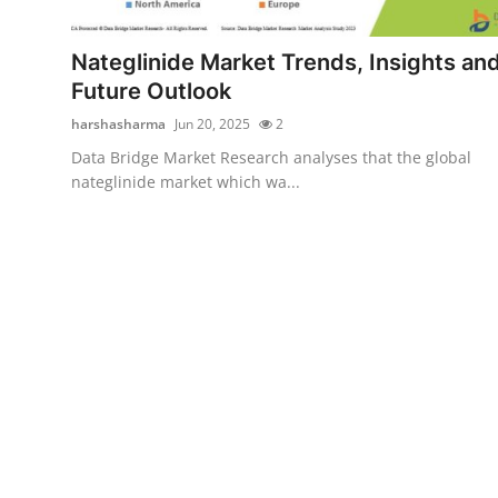
Health
Nateglinide Market Trends, Insights an
Guest Posting
Future Outlook
harshasharma
Jun 20, 2025
2
Advertise with US
Data Bridge Market Research analyses that the global
nateglinide market which wa...
Crypto
Business
Finance
Tech
Real Estate
General