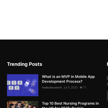
Trending Posts
What is an MVP in Mobile App
Development Process?
mobuloustech
Jul 9, 2025
71
Top 10 Best Nursing Programs in