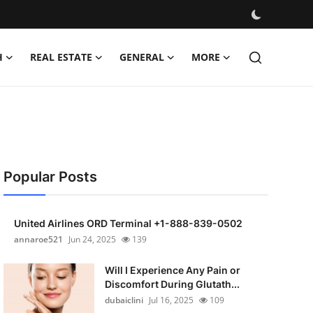
H
REAL ESTATE
GENERAL
MORE
Popular Posts
United Airlines ORD Terminal +1-888-839-0502
annaroe521
Jun 24, 2025
139
Will I Experience Any Pain or
Discomfort During Glutath...
dubaiclini
Jul 16, 2025
109