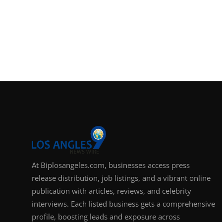
At Biplosangeles.com, businesses access press
release distribution, job listings, and a vibrant online
publication with articles, reviews, and celebrity
interviews. Each listed business gets a comprehensive
profile, boosting leads and exposure across