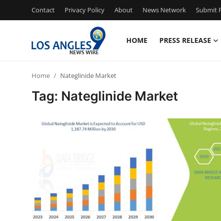
Contact
Privacy Policy
About
News Network
Submit P
HOME
PRESS RELEASE
Home
Home
Nateglinide Market
Contact
Tag: Nateglinide Market
Press Release
Privacy Policy
About
News Network
Submit Press Release