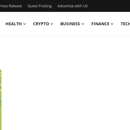
ress Release
Guest Posting
Advertise with US
HEALTH
CRYPTO
BUSINESS
FINANCE
TEC