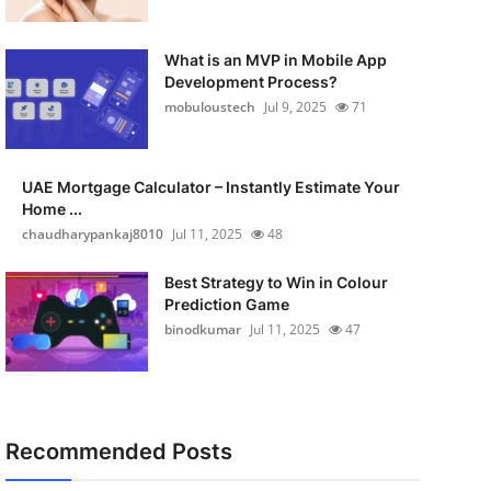
What is an MVP in Mobile App
Development Process?
mobuloustech
Jul 9, 2025
71
UAE Mortgage Calculator – Instantly Estimate Your
Home ...
chaudharypankaj8010
Jul 11, 2025
48
Best Strategy to Win in Colour
Prediction Game
binodkumar
Jul 11, 2025
47
Recommended Posts