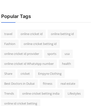
Popular Tags
travel
online cricket id
online betting id
Fashion
online cricket betting id
online cricket id provider
sports
usa
online cricket id WhatsApp number
health
Share
cricket
Empyre Clothing
Best Doctors in Dubai
fitness
real estate
Trends
online cricket betting india
Lifestyles
online id cricket betting