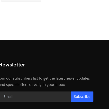
Newsletter
Join our subscribers list to get the latest news, updates
and special offers directly in your inbox
Subscribe