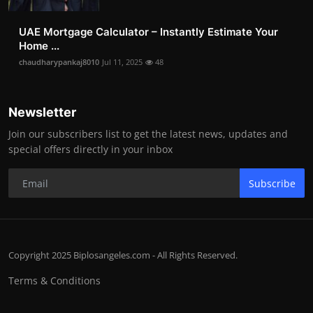
UAE Mortgage Calculator – Instantly Estimate Your
Home ...
chaudharypankaj8010
Jul 11, 2025
48
Newsletter
Join our subscribers list to get the latest news, updates and
special offers directly in your inbox
Subscribe
Copyright 2025 Biplosangeles.com - All Rights Reserved.
Terms & Conditions