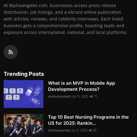
At Biplosangeles.com, businesses access press release
distribution, job listings, and a vibrant online publication
with articles, reviews, and celebrity interviews. Each listed
business gets a comprehensive profile, boosting leads and
exposure across international, national, and local platforms.
Trending Posts
What is an MVP in Mobile App
Development Process?
mobuloustech
Jul 9, 2025
71
Top 10 Best Nursing Programs in the
US for 2025: Rankin...
onlinecourses
Jul 3, 2025
65