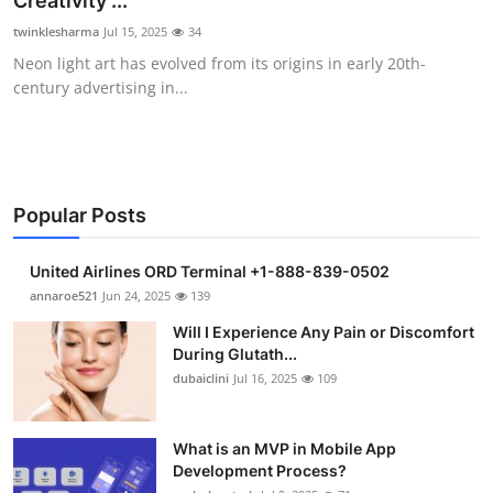
Creativity ...
Submit Press Release
twinklesharma
Jul 15, 2025
34
Neon light art has evolved from its origins in early 20th-
Guest Posting
century advertising in...
Crypto
Advertise with US
Popular Posts
Business
United Airlines ORD Terminal +1-888-839-0502
Finance
annaroe521
Jun 24, 2025
139
Will I Experience Any Pain or Discomfort
Tech
During Glutath...
dubaiclini
Jul 16, 2025
109
Real Estate
What is an MVP in Mobile App
General
Development Process?