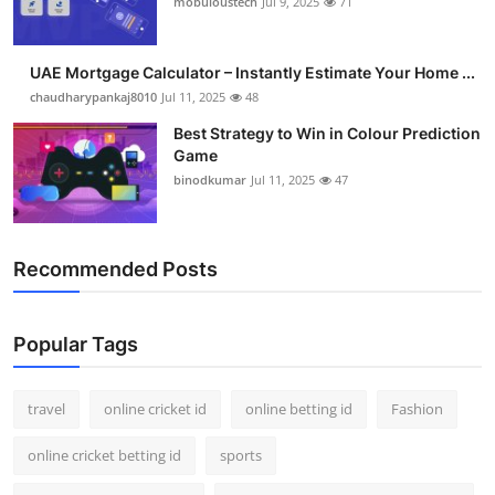
mobuloustech
Jul 9, 2025
71
Support Number
How To
UAE Mortgage Calculator – Instantly Estimate Your Home ...
chaudharypankaj8010
Jul 11, 2025
48
Top 10
Best Strategy to Win in Colour Prediction
Game
binodkumar
Jul 11, 2025
47
Recommended Posts
Popular Tags
travel
online cricket id
online betting id
Fashion
online cricket betting id
sports