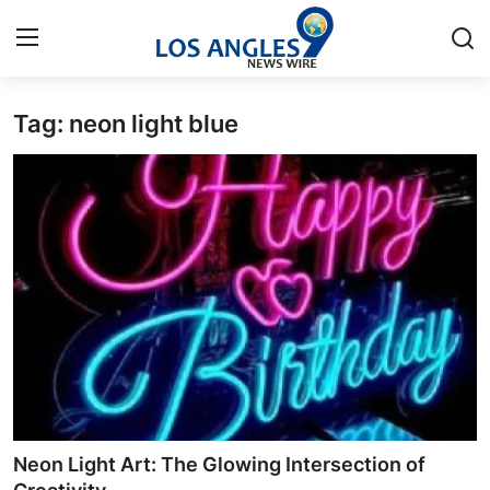
Tag: neon light blue
Home
Press Release
Contact
Privacy Policy
About
News Network
Health
Neon Light Art: The Glowing Intersection of