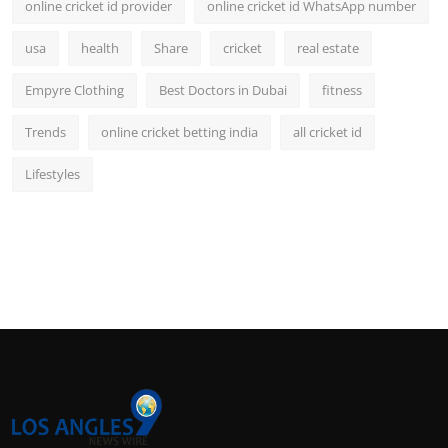
online cricket id provider
online cricket id WhatsApp number
usa
health
Share
cricket
real estate
Empyre Clothing
Best Doctors in Dubai
fitness
Trends
online cricket betting india
all cricket id
Lifestyles