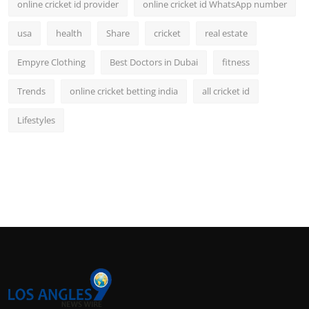
online cricket id provider
online cricket id WhatsApp number
usa
health
Share
cricket
real estate
Empyre Clothing
Best Doctors in Dubai
fitness
Trends
online cricket betting india
all cricket id
Lifestyles