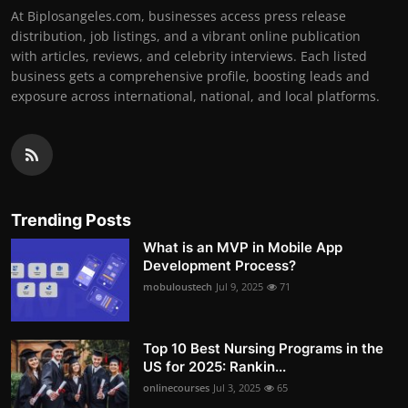
At Biplosangeles.com, businesses access press release
distribution, job listings, and a vibrant online publication
with articles, reviews, and celebrity interviews. Each listed
business gets a comprehensive profile, boosting leads and
exposure across international, national, and local platforms.
Trending Posts
What is an MVP in Mobile App
Development Process?
mobuloustech
Jul 9, 2025
71
Top 10 Best Nursing Programs in the
US for 2025: Rankin...
onlinecourses
Jul 3, 2025
65