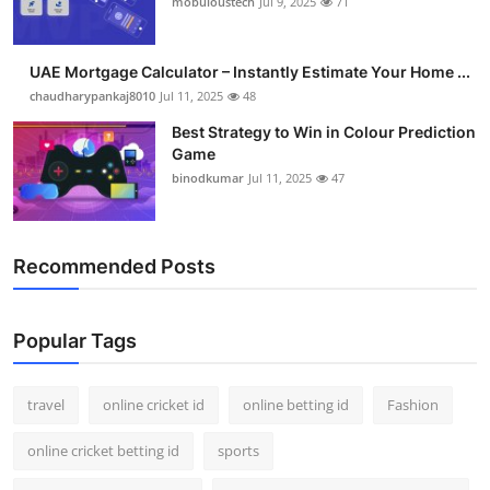
mobuloustech
Jul 9, 2025
71
Support Number
How To
UAE Mortgage Calculator – Instantly Estimate Your Home ...
chaudharypankaj8010
Jul 11, 2025
48
Top 10
Best Strategy to Win in Colour Prediction
Game
binodkumar
Jul 11, 2025
47
Recommended Posts
Popular Tags
travel
online cricket id
online betting id
Fashion
online cricket betting id
sports