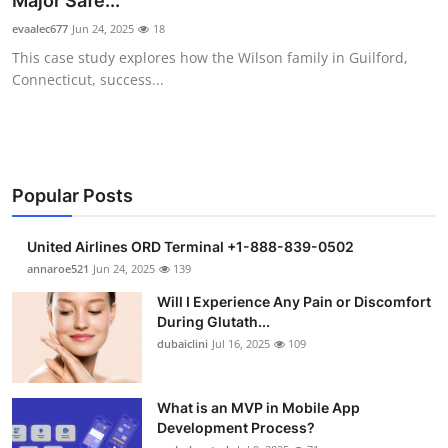
Major Safe...
Health
evaalec677
Jun 24, 2025
18
This case study explores how the Wilson family in Guilford,
Guest Posting
Connecticut, success...
Advertise with US
Crypto
Popular Posts
Business
United Airlines ORD Terminal +1-888-839-0502
Finance
annaroe521
Jun 24, 2025
139
Will I Experience Any Pain or Discomfort
Tech
During Glutath...
dubaiclini
Jul 16, 2025
109
Real Estate
What is an MVP in Mobile App
General
Development Process?