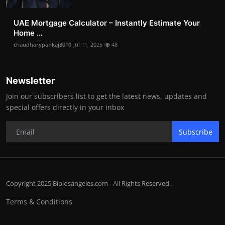
UAE Mortgage Calculator – Instantly Estimate Your
Home ...
chaudharypankaj8010
Jul 11, 2025
48
Newsletter
Join our subscribers list to get the latest news, updates and
special offers directly in your inbox
Subscribe
Copyright 2025 Biplosangeles.com - All Rights Reserved.
Terms & Conditions