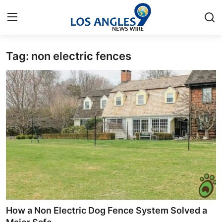
Tag: non electric fences
Home
Contact
Press Release
Privacy Policy
About
News Network
Submit Press Release
How a Non Electric Dog Fence System Solved a