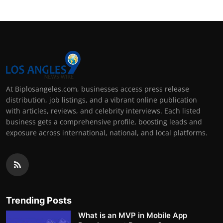
At Biplosangeles.com, businesses access press release
distribution, job listings, and a vibrant online publication
with articles, reviews, and celebrity interviews. Each listed
business gets a comprehensive profile, boosting leads and
exposure across international, national, and local platforms.
Trending Posts
What is an MVP in Mobile App