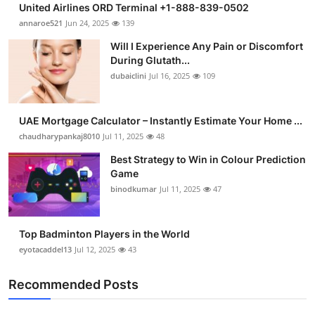
United Airlines ORD Terminal +1-888-839-0502
Health
annaroe521
Jun 24, 2025
139
Will I Experience Any Pain or Discomfort
Guest Posting
During Glutath...
dubaiclini
Jul 16, 2025
109
Advertise with US
Crypto
UAE Mortgage Calculator – Instantly Estimate Your Home ...
chaudharypankaj8010
Jul 11, 2025
48
Business
Best Strategy to Win in Colour Prediction
Game
Finance
binodkumar
Jul 11, 2025
47
Tech
Top Badminton Players in the World
eyotacaddel13
Jul 12, 2025
43
Real Estate
Recommended Posts
General