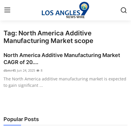
Tag: North America Additive
Home
Manufacturing Market scope
Contact
North America Additive Manufacturing Market
CAGR of 20....
Press Release
dbmr45
Jun 24, 2025
8
The North America additive manufacturing market is expected
Privacy Policy
to gain significant ...
About
News Network
Popular Posts
Submit Press Release