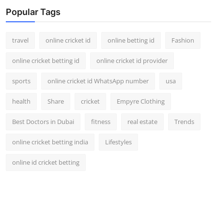
Support Number
Popular Tags
How To
travel
online cricket id
online betting id
Fashion
Top 10
online cricket betting id
online cricket id provider
sports
online cricket id WhatsApp number
usa
health
Share
cricket
Empyre Clothing
Best Doctors in Dubai
fitness
real estate
Trends
online cricket betting india
Lifestyles
online id cricket betting