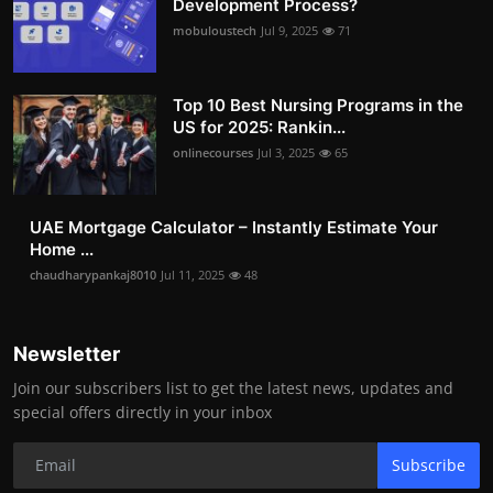
Development Process?
mobuloustech
Jul 9, 2025
71
Top 10 Best Nursing Programs in the
US for 2025: Rankin...
onlinecourses
Jul 3, 2025
65
UAE Mortgage Calculator – Instantly Estimate Your
Home ...
chaudharypankaj8010
Jul 11, 2025
48
Newsletter
Join our subscribers list to get the latest news, updates and
special offers directly in your inbox
Subscribe