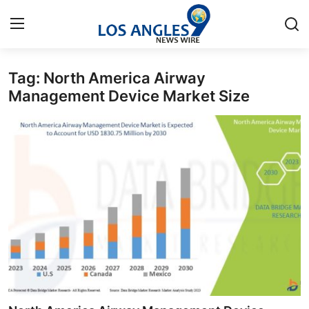
Tag: North America Airway
Home
Management Device Market Size
Contact
Press Release
Privacy Policy
About
News Network
Submit Press Release