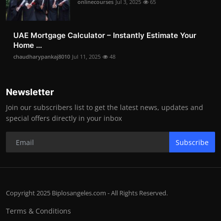
onlinecourses
Jul 3, 2025
65
UAE Mortgage Calculator – Instantly Estimate Your
Home ...
chaudharypankaj8010
Jul 11, 2025
48
Newsletter
Join our subscribers list to get the latest news, updates and
special offers directly in your inbox
Subscribe
Copyright 2025 Biplosangeles.com - All Rights Reserved.
Terms & Conditions