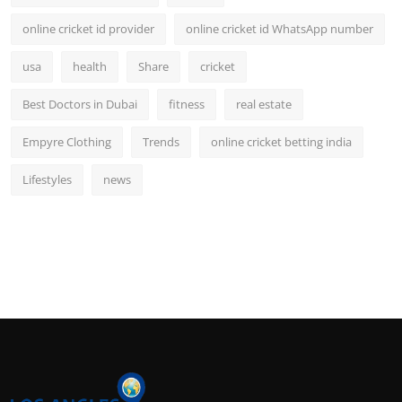
online cricket id provider
online cricket id WhatsApp number
usa
health
Share
cricket
Best Doctors in Dubai
fitness
real estate
Empyre Clothing
Trends
online cricket betting india
Lifestyles
news