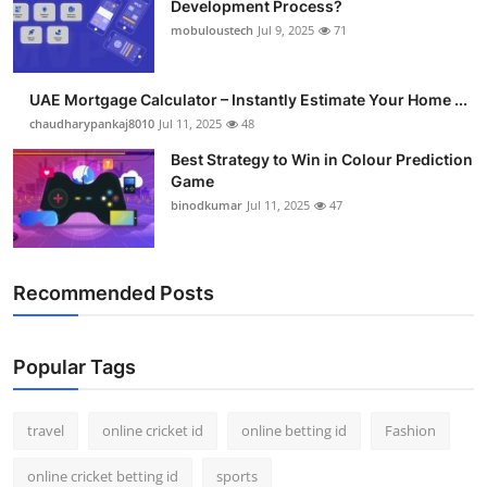
Development Process?
Support Number
mobuloustech
Jul 9, 2025
71
How To
UAE Mortgage Calculator – Instantly Estimate Your Home ...
Top 10
chaudharypankaj8010
Jul 11, 2025
48
Best Strategy to Win in Colour Prediction
Game
binodkumar
Jul 11, 2025
47
Recommended Posts
Popular Tags
travel
online cricket id
online betting id
Fashion
online cricket betting id
sports