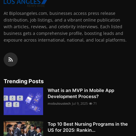
At Biplosangeles.com, businesses access press release
distribution, job listings, and a vibrant online publication
with articles, reviews, and celebrity interviews. Each listed
business gets a comprehensive profile, boosting leads and
exposure across international, national, and local platforms.
Trending Posts
What is an MVP in Mobile App
Development Process?
mobuloustech
Jul 9, 2025
71
Top 10 Best Nursing Programs in the
US for 2025: Rankin...