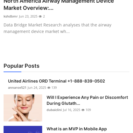
North America Airway Management Device
Health
Market Overview:...
kshdbmr
Jun 23, 2025
2
Guest Posting
Data Bridge Market Research analyses that the airway
management device market wh...
Advertise with US
Crypto
Business
Popular Posts
Finance
United Airlines ORD Terminal +1-888-839-0502
annaroe521
Jun 24, 2025
139
Tech
Will I Experience Any Pain or Discomfort
During Glutath...
Real Estate
dubaiclini
Jul 16, 2025
109
General
What is an MVP in Mobile App