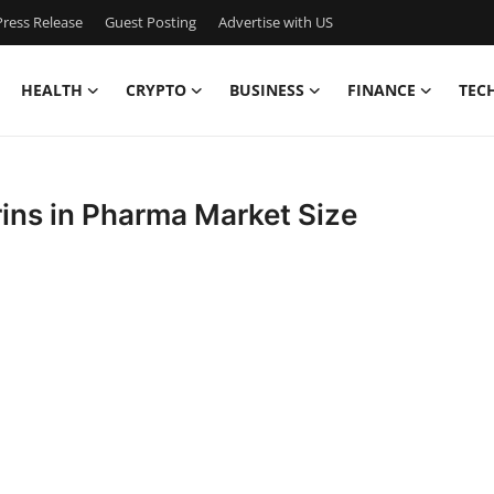
ress Release
Guest Posting
Advertise with US
HEALTH
CRYPTO
BUSINESS
FINANCE
TEC
ins in Pharma Market Size