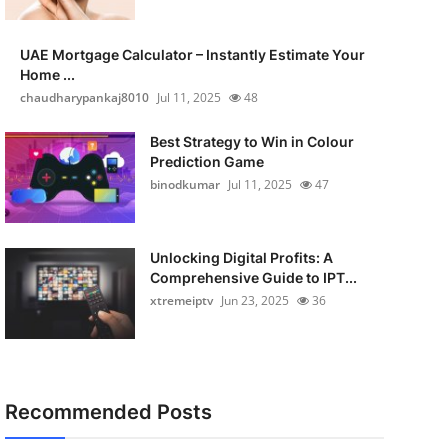
UAE Mortgage Calculator – Instantly Estimate Your
Home ...
chaudharypankaj8010
Jul 11, 2025
48
Best Strategy to Win in Colour
Prediction Game
binodkumar
Jul 11, 2025
47
Unlocking Digital Profits: A
Comprehensive Guide to IPT...
xtremeiptv
Jun 23, 2025
36
Recommended Posts