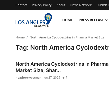
Contact
Privacy Policy
About
News Network
Submit P
HOME
PRESS RELEASE
Home
Home
North America Cyclodextrins in Pharma Market Size
Press Release
Tag: North America Cyclodextr
Contact
North America Cyclodextrins in Pharma
Privacy Policy
Market Size, Shar...
heathercwestman
Jun 27, 2025
7
About
News Network
Health