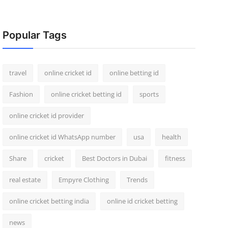
Popular Tags
travel
online cricket id
online betting id
Fashion
online cricket betting id
sports
online cricket id provider
online cricket id WhatsApp number
usa
health
Share
cricket
Best Doctors in Dubai
fitness
real estate
Empyre Clothing
Trends
online cricket betting india
online id cricket betting
news