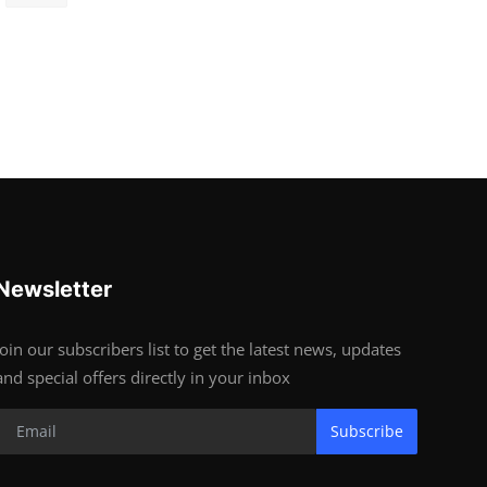
Newsletter
Join our subscribers list to get the latest news, updates
and special offers directly in your inbox
Subscribe