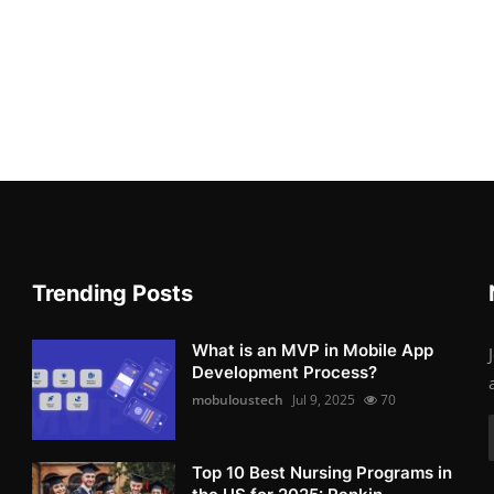
Trending Posts
What is an MVP in Mobile App
Development Process?
mobuloustech
Jul 9, 2025
70
Top 10 Best Nursing Programs in