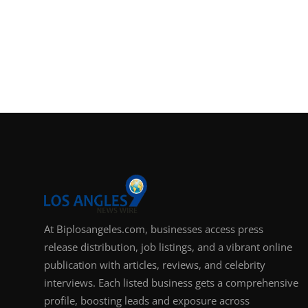
At Biplosangeles.com, businesses access press
release distribution, job listings, and a vibrant online
publication with articles, reviews, and celebrity
interviews. Each listed business gets a comprehensive
profile, boosting leads and exposure across