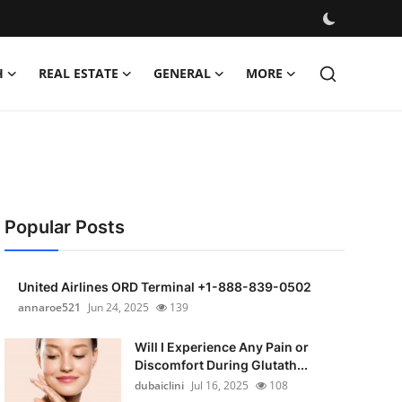
H
REAL ESTATE
GENERAL
MORE
Popular Posts
United Airlines ORD Terminal +1-888-839-0502
annaroe521
Jun 24, 2025
139
Will I Experience Any Pain or
Discomfort During Glutath...
dubaiclini
Jul 16, 2025
108