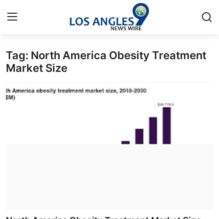
Tag: North America Obesity Treatment
Home
Market Size
Press Release
Contact
Privacy Policy
About
News Network
Health