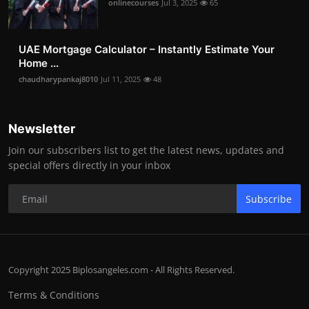
onlinecourses
Jul 3, 2025
65
UAE Mortgage Calculator – Instantly Estimate Your
Home ...
chaudharypankaj8010
Jul 11, 2025
48
Newsletter
Join our subscribers list to get the latest news, updates and
special offers directly in your inbox
Subscribe
Copyright 2025 Biplosangeles.com - All Rights Reserved.
Terms & Conditions