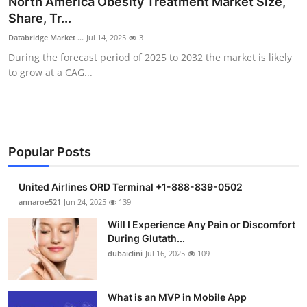
North America Obesity Treatment Market Size,
Submit Press Release
Share, Tr...
Databridge Market ...
Jul 14, 2025
3
Guest Posting
During the forecast period of 2025 to 2032 the market is likely
to grow at a CAG...
Crypto
Advertise with US
Business
Popular Posts
Finance
United Airlines ORD Terminal +1-888-839-0502
annaroe521
Jun 24, 2025
139
Tech
Will I Experience Any Pain or Discomfort
During Glutath...
Real Estate
dubaiclini
Jul 16, 2025
109
General
What is an MVP in Mobile App