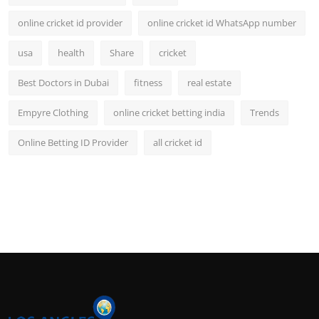
online cricket id provider
online cricket id WhatsApp number
usa
health
Share
cricket
Best Doctors in Dubai
fitness
real estate
Empyre Clothing
online cricket betting india
Trends
Online Betting ID Provider
all cricket id