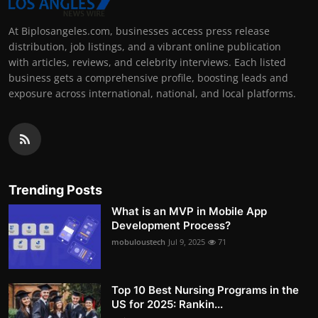
At Biplosangeles.com, businesses access press release
distribution, job listings, and a vibrant online publication
with articles, reviews, and celebrity interviews. Each listed
business gets a comprehensive profile, boosting leads and
exposure across international, national, and local platforms.
Trending Posts
What is an MVP in Mobile App
Development Process?
mobuloustech
Jul 9, 2025
71
Top 10 Best Nursing Programs in the
US for 2025: Rankin...