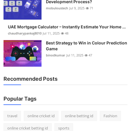
Development Process?
Support Number
mobuloustech
Jul 9, 2025
71
How To
UAE Mortgage Calculator – Instantly Estimate Your Home ...
Top 10
chaudharypankaj8010
Jul 11, 2025
48
Best Strategy to Win in Colour Prediction
Game
binodkumar
Jul 11, 2025
47
Recommended Posts
Popular Tags
travel
online cricket id
online betting id
Fashion
online cricket betting id
sports