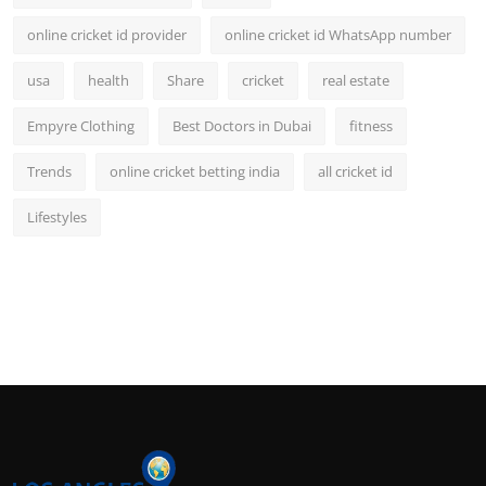
online cricket id provider
online cricket id WhatsApp number
usa
health
Share
cricket
real estate
Empyre Clothing
Best Doctors in Dubai
fitness
Trends
online cricket betting india
all cricket id
Lifestyles