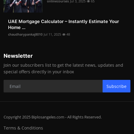
onlinecourses
Jul 3, 2025
65
UAE Mortgage Calculator – Instantly Estimate Your
Home ...
chaudharypankaj8010
Jul 11, 2025
48
Newsletter
Join our subscribers list to get the latest news, updates and
special offers directly in your inbox
Subscribe
Copyright 2025 Biplosangeles.com - All Rights Reserved.
Terms & Conditions