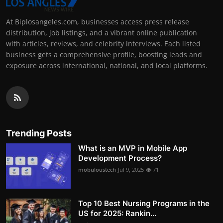
At Biplosangeles.com, businesses access press release
distribution, job listings, and a vibrant online publication
with articles, reviews, and celebrity interviews. Each listed
business gets a comprehensive profile, boosting leads and
exposure across international, national, and local platforms.
Trending Posts
What is an MVP in Mobile App
Development Process?
mobuloustech
Jul 9, 2025
71
Top 10 Best Nursing Programs in the
US for 2025: Rankin...