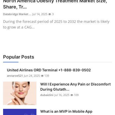
North America Obesity Treatment Market Size,
Health
Share, Tr...
Databridge Market ...
Jul 14, 2025
3
Guest Posting
During the forecast period of 2025 to 2032 the market is likely
to grow at a CAG...
Advertise with US
Crypto
Business
Popular Posts
Finance
United Airlines ORD Terminal +1-888-839-0502
annaroe521
Jun 24, 2025
139
Tech
Will I Experience Any Pain or Discomfort
During Glutath...
Real Estate
dubaiclini
Jul 16, 2025
109
General
What is an MVP in Mobile App