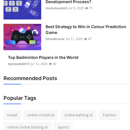
Development Process?
Support Number
mobuloustech
Jul 9, 2025
71
How To
Best Strategy to Win in Colour Prediction
Game
Top 10
binodkumar
Jul 11, 2025
47
Top Badminton Players in the World
eyotacaddel13
Jul 12, 2025
43
Recommended Posts
Popular Tags
travel
online cricket id
online betting id
Fashion
online cricket betting id
sports