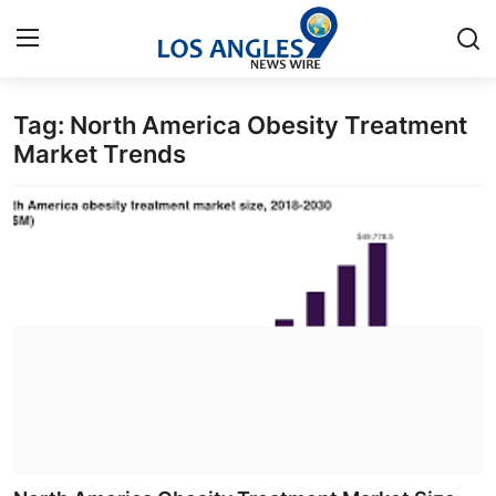
Tag: North America Obesity Treatment
Home
Market Trends
Contact
Press Release
Privacy Policy
About
News Network
Submit Press Release