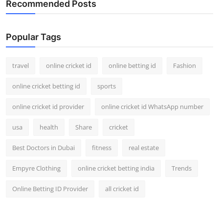
Recommended Posts
Support Number
How To
Popular Tags
Top 10
travel
online cricket id
online betting id
Fashion
online cricket betting id
sports
online cricket id provider
online cricket id WhatsApp number
usa
health
Share
cricket
Best Doctors in Dubai
fitness
real estate
Empyre Clothing
online cricket betting india
Trends
Online Betting ID Provider
all cricket id