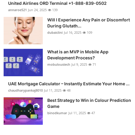
United Airlines ORD Terminal +1-888-839-0502
Submit Press Release
annaroe521
Jun 24, 2025
139
Will I Experience Any Pain or Discomfort
Guest Posting
During Glutath...
dubaiclini
Jul 16, 2025
109
Advertise with US
Crypto
What is an MVP in Mobile App
Development Process?
mobuloustech
Jul 9, 2025
71
Business
Finance
UAE Mortgage Calculator – Instantly Estimate Your Home ...
chaudharypankaj8010
Jul 11, 2025
48
Tech
Best Strategy to Win in Colour Prediction
Game
Real Estate
binodkumar
Jul 11, 2025
47
General