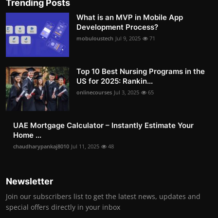
Trending Posts
What is an MVP in Mobile App
Development Process?
mobuloustech
Jul 9, 2025
71
Top 10 Best Nursing Programs in the
US for 2025: Rankin...
onlinecourses
Jul 3, 2025
65
UAE Mortgage Calculator – Instantly Estimate Your
Home ...
chaudharypankaj8010
Jul 11, 2025
48
Newsletter
Join our subscribers list to get the latest news, updates and
special offers directly in your inbox