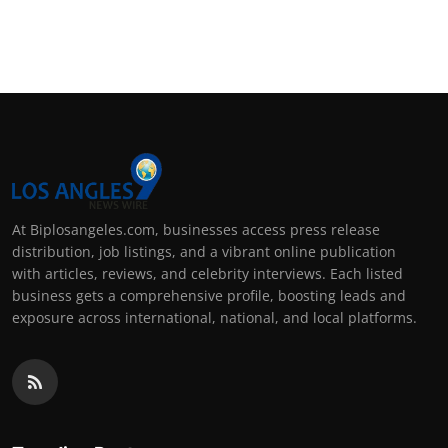
At Biplosangeles.com, businesses access press release
distribution, job listings, and a vibrant online publication
with articles, reviews, and celebrity interviews. Each listed
business gets a comprehensive profile, boosting leads and
exposure across international, national, and local platforms.