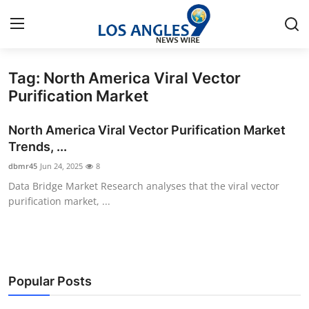
Tag: North America Viral Vector
Home
Purification Market
Contact
North America Viral Vector Purification Market
Trends, ...
Press Release
dbmr45
Jun 24, 2025
8
Data Bridge Market Research analyses that the viral vector
Privacy Policy
purification market, ...
About
News Network
Popular Posts
Health