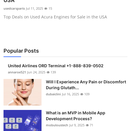
USA
Health
usedcarsparts
Jul 11, 2025
15
Top Deals on Used Acura Engines for Sale in the USA
Guest Posting
Advertise with US
Crypto
Popular Posts
Business
United Airlines ORD Terminal +1-888-839-0502
annaroe521
Jun 24, 2025
139
Finance
Will I Experience Any Pain or Discomfort
During Glutath...
Tech
dubaiclini
Jul 16, 2025
109
Real Estate
What is an MVP in Mobile App
Development Process?
General
mobuloustech
Jul 9, 2025
71