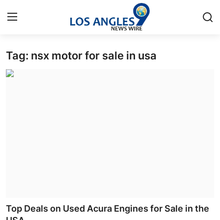
Tag: nsx motor for sale in usa
Home
Contact
Press Release
Privacy Policy
About
News Network
Submit Press Release
Top Deals on Used Acura Engines for Sale in the