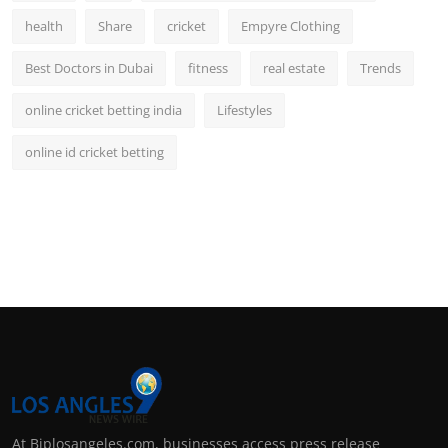
health
Share
cricket
Empyre Clothing
Best Doctors in Dubai
fitness
real estate
Trends
online cricket betting india
Lifestyles
online id cricket betting
At Biplosangeles.com, businesses access press release