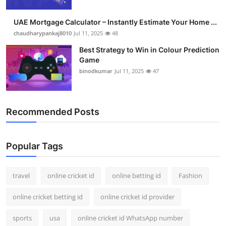
Support Number
UAE Mortgage Calculator – Instantly Estimate Your Home ...
How To
chaudharypankaj8010
Jul 11, 2025
48
Best Strategy to Win in Colour Prediction
Top 10
Game
binodkumar
Jul 11, 2025
47
Recommended Posts
Popular Tags
travel
online cricket id
online betting id
Fashion
online cricket betting id
online cricket id provider
sports
usa
online cricket id WhatsApp number