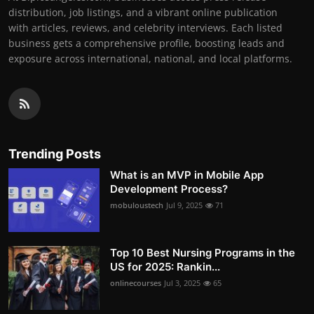
distribution, job listings, and a vibrant online publication
with articles, reviews, and celebrity interviews. Each listed
business gets a comprehensive profile, boosting leads and
exposure across international, national, and local platforms.
Trending Posts
What is an MVP in Mobile App
Development Process?
mobuloustech
Jul 9, 2025
71
Top 10 Best Nursing Programs in the
US for 2025: Rankin...
onlinecourses
Jul 3, 2025
65